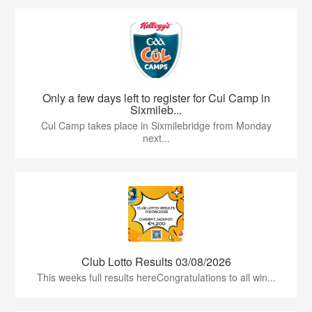
Only a few days left to register for Cul Camp in
Sixmileb...
Cul Camp takes place in Sixmilebridge from Monday
next...
Club Lotto Results 03/08/2026
This weeks full results hereCongratulations to all win...