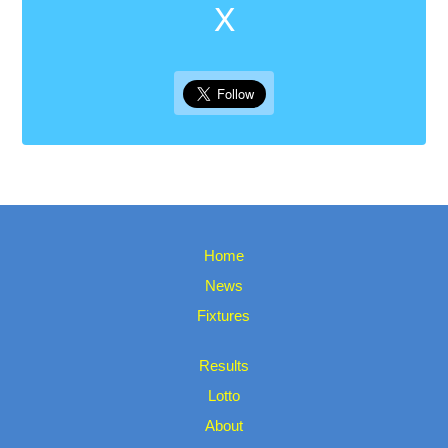
X
Home
News
Fixtures
Results
Lotto
About