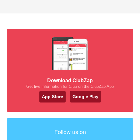
Download ClubZap
Get live information for Club on the ClubZap App
App Store
Google Play
Follow us on