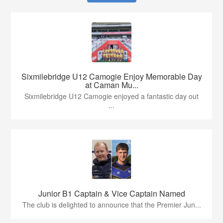
Sixmilebridge U12 Camogie Enjoy Memorable Day
at Caman Mu...
Sixmilebridge U12 Camogie enjoyed a fantastic day out
...
Junior B1 Captain & Vice Captain Named
The club is delighted to announce that the Premier Jun...