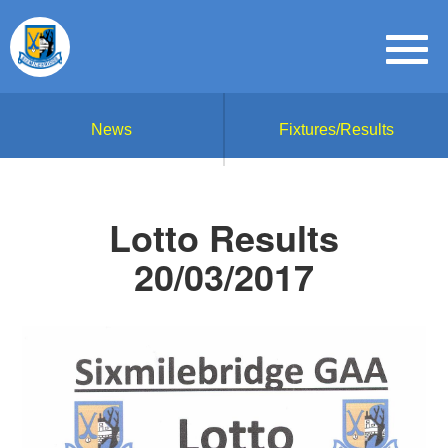
News
Fixtures/Results
Lotto Results
20/03/2017