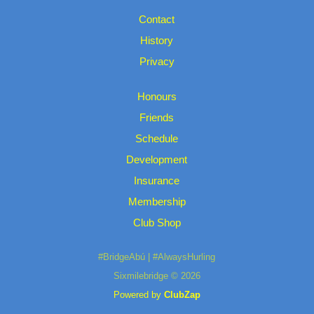
Contact
History
Privacy
Honours
Friends
Schedule
Development
Insurance
Membership
Club Shop
#BridgeAbú | #AlwaysHurling
Sixmilebridge © 2026
Powered by
ClubZap