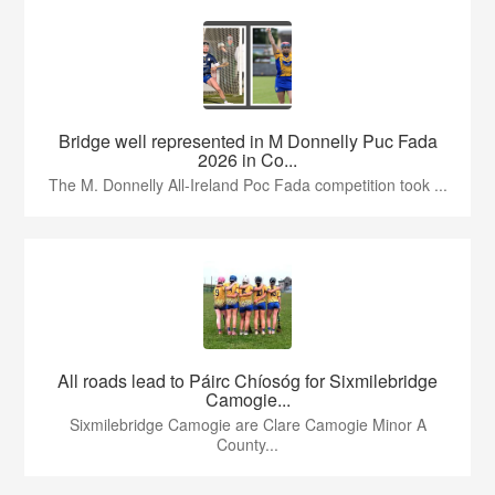
Bridge well represented in M Donnelly Puc Fada
2026 in Co...
The M. Donnelly All-Ireland Poc Fada competition took ...
All roads lead to Páirc Chíosóg for Sixmilebridge
Camogie...
Sixmilebridge Camogie are Clare Camogie Minor A
County...