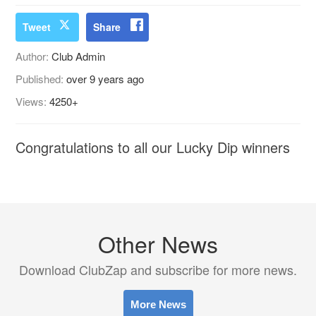
Tweet
Share
Author:
Club Admin
Published:
over 9 years ago
Views:
4250+
Congratulations to all our Lucky Dip winners
Other News
Download ClubZap and subscribe for more news.
More News