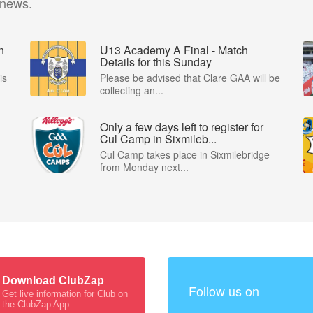
 news.
n
U13 Academy A Final - Match
Details for this Sunday
is
Please be advised that Clare GAA will be
collecting an...
Only a few days left to register for
Cul Camp in Sixmileb...
Cul Camp takes place in Sixmilebridge
from Monday next...
Download ClubZap
Follow us on
Get live information for Club on
the ClubZap App