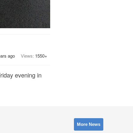
ears ago
Views:
1550+
Friday evening in
More News