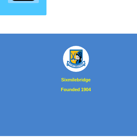
Sixmilebridge
Founded 1904