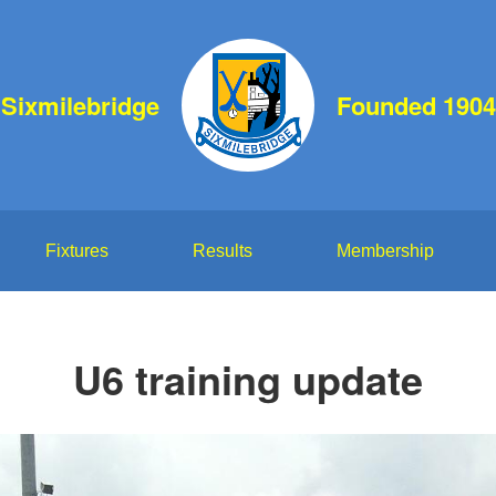
Sixmilebridge
Founded 1904
Fixtures
Results
Membership
U6 training update