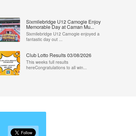
Sixmilebridge U12 Camogie Enjoy
Memorable Day at Caman Mu...
Sixmilebridge U12 Camogie enjoyed a
fantastic day out ...
Club Lotto Results 03/08/2026
This weeks full results
hereCongratulations to all win...