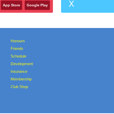
X
App Store
Google Play
Honours
Friends
Schedule
Development
Insurance
Membership
Club Shop