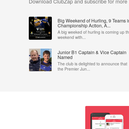
Download ClubZap and subscribe for more
Big Weekend of Hurling, 9 Teams i
Championship Action, A...
A big weeked of hurling is coming up th
weekend with...
Junior B1 Captain & Vice Captain
Named
The club is delighted to announce that
the Premier Jun...