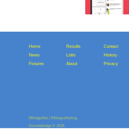
Home
Results
Contact
News
Lotto
History
Fixtures
About
Privacy
#BridgeAbú | #AlwaysHurling
Sixmilebridge © 2026