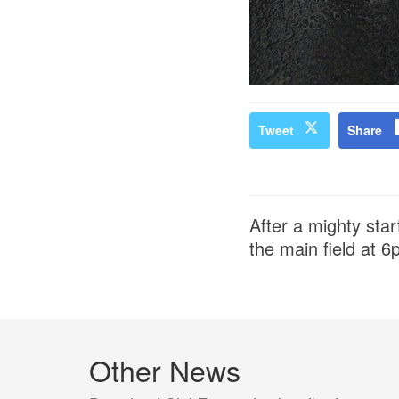
Tweet
Share
After a mighty start
the main field at 6
Other News