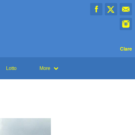
Clare
Lotto
More