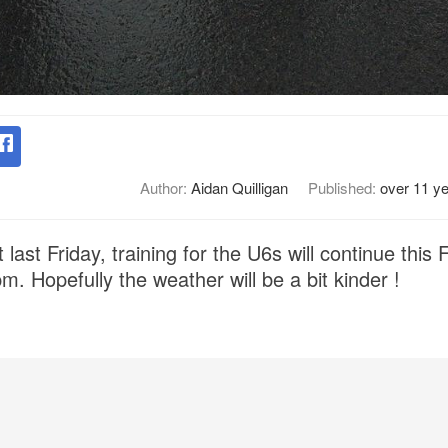
Author:
Aidan Quilligan
Published:
over 11 y
 last Friday, training for the U6s will continue this 
pm. Hopefully the weather will be a bit kinder !