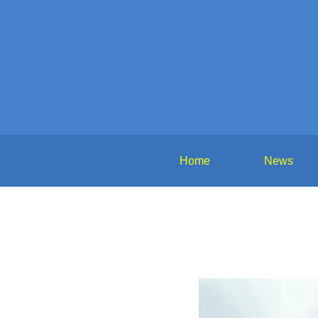
Home
News