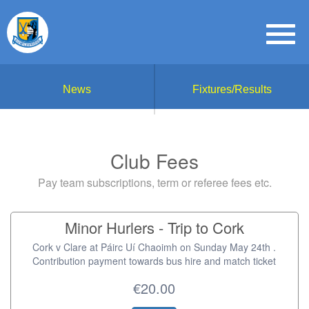
News
Fixtures/Results
Club Fees
Pay team subscriptions, term or referee fees etc.
Minor Hurlers - Trip to Cork
Cork v Clare at Páirc Uí Chaoimh on Sunday May 24th .
Contribution payment towards bus hire and match ticket
€20.00