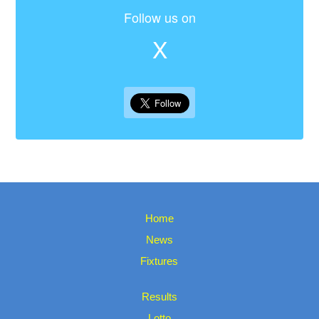
Follow us on
X
Home
News
Fixtures
Results
Lotto