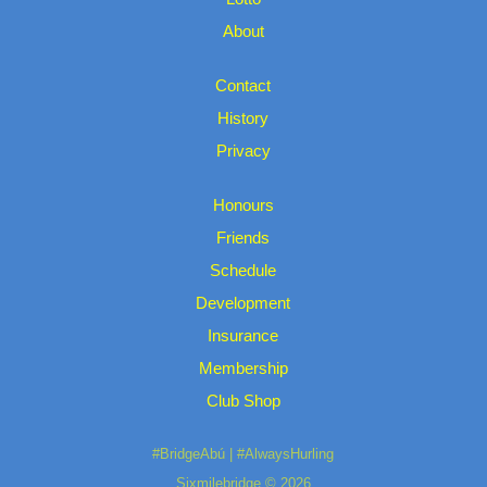
About
Contact
History
Privacy
Honours
Friends
Schedule
Development
Insurance
Membership
Club Shop
#BridgeAbú | #AlwaysHurling
Sixmilebridge © 2026