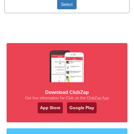
Select
Download ClubZap
Get live information for Club on the ClubZap App
App Store
Google Play