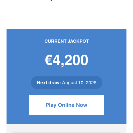
CURRENT JACKPOT
€4,200
Next draw:
August 10, 2026
Play Online Now