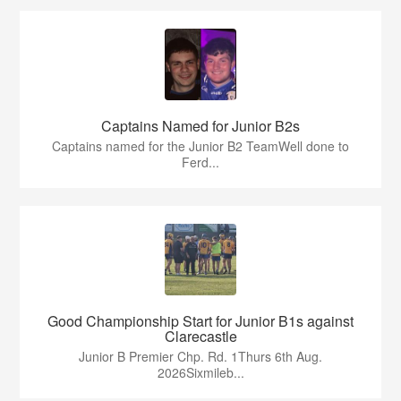
Captains Named for Junior B2s
Captains named for the Junior B2 TeamWell done to
Ferd...
Good Championship Start for Junior B1s against
Clarecastle
Junior B Premier Chp. Rd. 1Thurs 6th Aug.
2026Sixmileb...