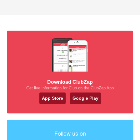
Download ClubZap
Get live information for Club on the ClubZap App
App Store
Google Play
Follow us on