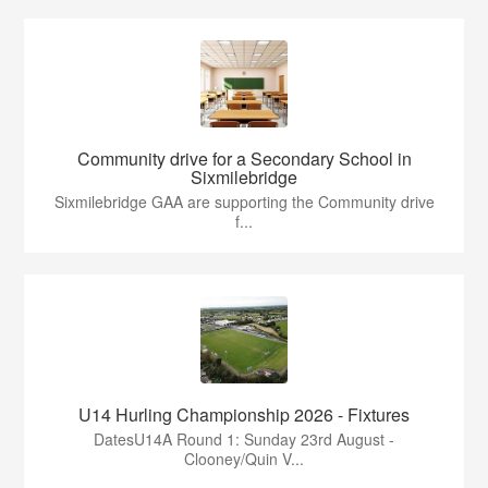
Community drive for a Secondary School in
Sixmilebridge
Sixmilebridge GAA are supporting the Community drive
f...
U14 Hurling Championship 2026 - Fixtures
DatesU14A Round 1: Sunday 23rd August -
Clooney/Quin V...