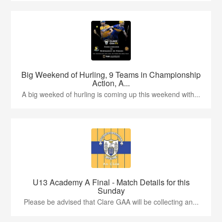
Big Weekend of Hurling, 9 Teams in Championship
Action, A...
A big weeked of hurling is coming up this weekend with...
U13 Academy A Final - Match Details for this
Sunday
Please be advised that Clare GAA will be collecting an...