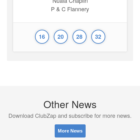
Nuala Chaplin
P & C Flannery
16
20
28
32
Other News
Download ClubZap and subscribe for more news.
More News