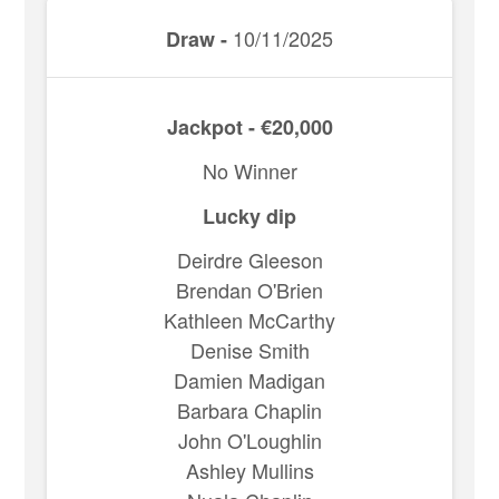
10/11/2025
Draw -
Jackpot - €20,000
No Winner
Lucky dip
Deirdre Gleeson
Brendan O'Brien
Kathleen McCarthy
Denise Smith
Damien Madigan
Barbara Chaplin
John O'Loughlin
Ashley Mullins