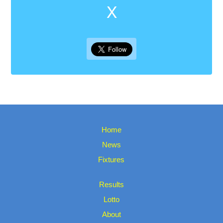
X
Home
News
Fixtures
Results
Lotto
About