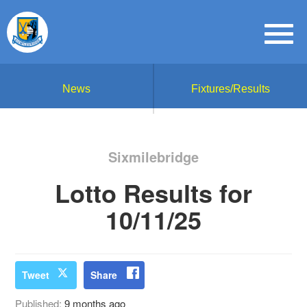
News
Fixtures/Results
Sixmilebridge
Lotto Results for
10/11/25
Tweet
Share
Published:
9 months ago