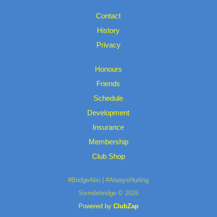
Contact
History
Privacy
Honours
Friends
Schedule
Development
Insurance
Membership
Club Shop
#BridgeAbú | #AlwaysHurling
Sixmilebridge © 2026
Powered by
ClubZap