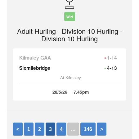
WIN
Adult Hurling - Division 10 Hurling -
Division 10 Hurling
Kilmaley GAA
1-14
Sixmilebridge
4-13
At Kilmaley
28/5/26
7.45pm
<
1
2
3
4
…
146
>