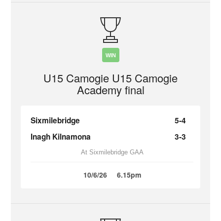
WIN
U15 Camogie U15 Camogie
Academy final
Sixmilebridge
5-4
Inagh Kilnamona
3-3
At Sixmilebridge GAA
10/6/26
6.15pm