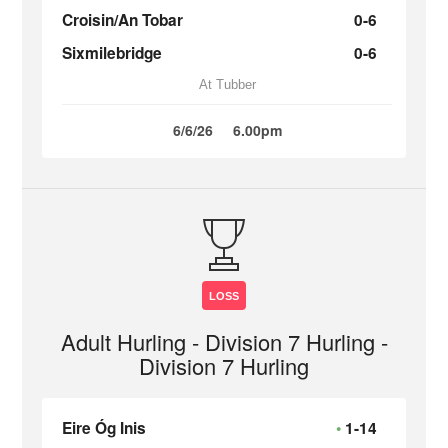
Croisin/An Tobar
0-6
Sixmilebridge
0-6
At Tubber
6/6/26
6.00pm
LOSS
Adult Hurling - Division 7 Hurling -
Division 7 Hurling
Eire Óg Inis
1-14