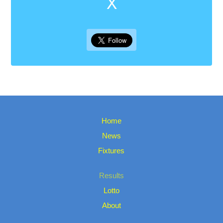
X
Home
News
Fixtures
Results
Lotto
About