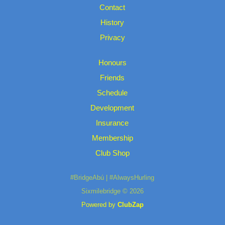
Contact
History
Privacy
Honours
Friends
Schedule
Development
Insurance
Membership
Club Shop
#BridgeAbú | #AlwaysHurling
Sixmilebridge © 2026
Powered by
ClubZap