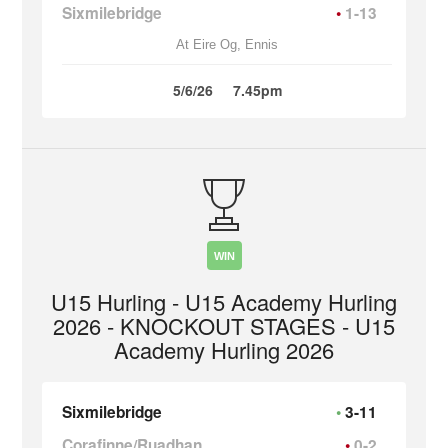
Sixmilebridge
1-13
At Eire Og, Ennis
5/6/26
7.45pm
WIN
U15 Hurling - U15 Academy Hurling
2026 - KNOCKOUT STAGES - U15
Academy Hurling 2026
Sixmilebridge
3-11
Corafinne/Ruadhan
0-2