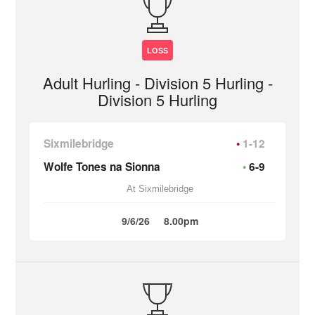
LOSS
Adult Hurling - Division 5 Hurling -
Division 5 Hurling
Sixmilebridge
1-12
Wolfe Tones na Sionna
6-9
At Sixmilebridge
9/6/26
8.00pm