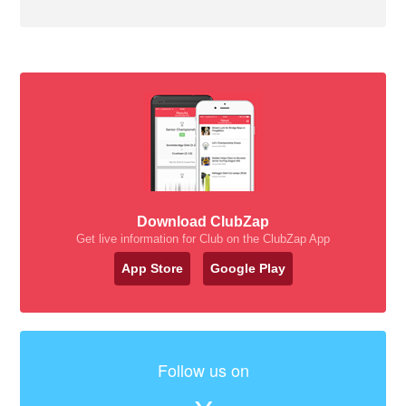
Download ClubZap
Get live information for Club on the ClubZap App
App Store
Google Play
Follow us on