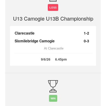
LOSS
U13 Camogie U13B Championship
Clarecastle
1-2
Sixmilebridge Camogie
0-3
At Clarecastle
9/6/26
6.45pm
WIN