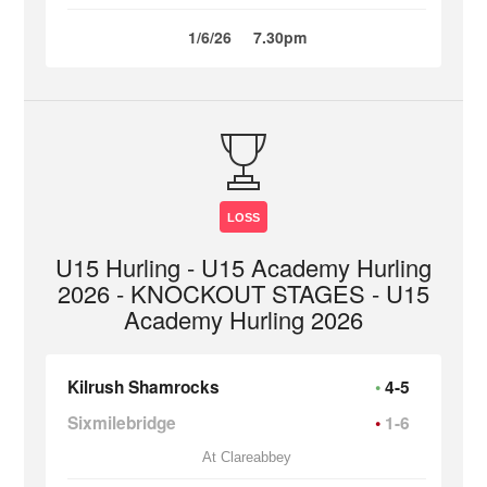
1/6/26
7.30pm
LOSS
U15 Hurling - U15 Academy Hurling
2026 - KNOCKOUT STAGES - U15
Academy Hurling 2026
Kilrush Shamrocks
4-5
Sixmilebridge
1-6
At Clareabbey