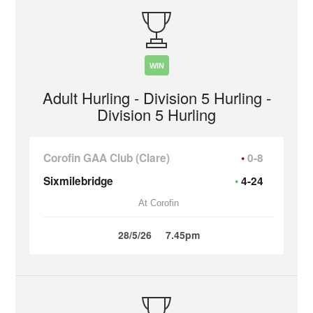
WIN
Adult Hurling - Division 5 Hurling -
Division 5 Hurling
Corofin GAA Club (Clare)
0-8
Sixmilebridge
4-24
At Corofin
28/5/26
7.45pm