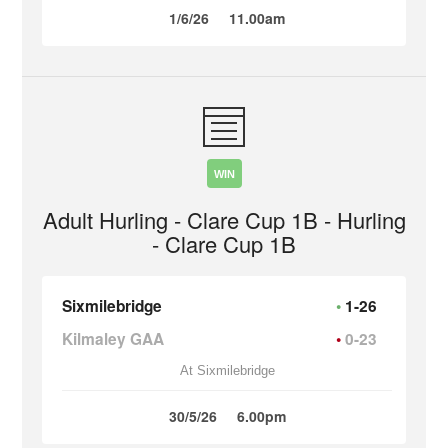
1/6/26
11.00am
WIN
Adult Hurling - Clare Cup 1B - Hurling
- Clare Cup 1B
Sixmilebridge
1-26
Kilmaley GAA
0-23
At Sixmilebridge
30/5/26
6.00pm