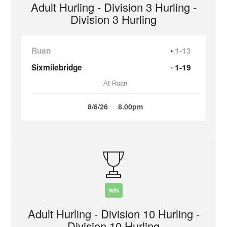
Adult Hurling - Division 3 Hurling -
Division 3 Hurling
Ruan
1-13
Sixmilebridge
1-19
At Ruan
8/6/26
8.00pm
WIN
Adult Hurling - Division 10 Hurling -
Division 10 Hurling