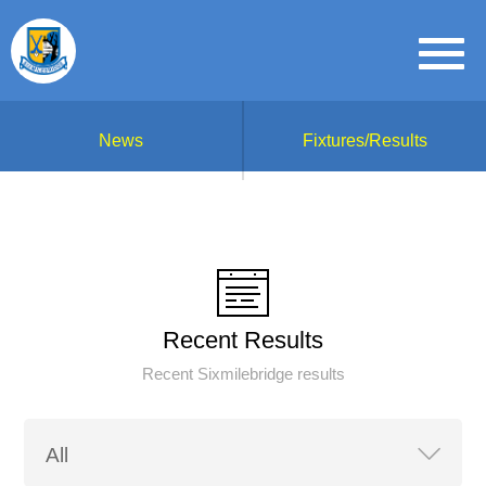
News
Fixtures/Results
Recent Results
Recent Sixmilebridge results