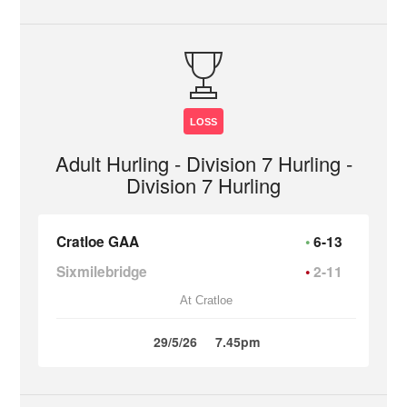
LOSS
Adult Hurling - Division 7 Hurling -
Division 7 Hurling
Cratloe GAA
6-13
Sixmilebridge
2-11
At Cratloe
29/5/26
7.45pm