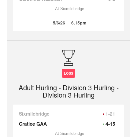
At Sixmilebridge
5/6/26
6.15pm
LOSS
Adult Hurling - Division 3 Hurling -
Division 3 Hurling
Sixmilebridge
1-21
Cratloe GAA
4-15
At Sixmilebridge