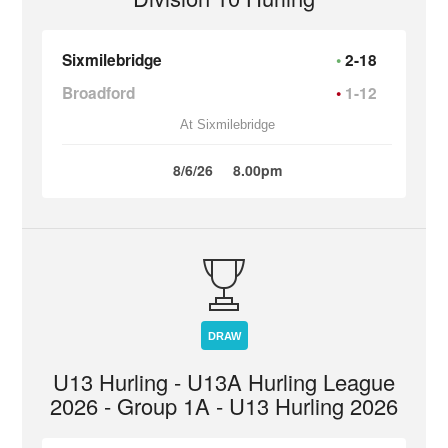
Sixmilebridge
2-18
Broadford
1-12
At Sixmilebridge
8/6/26
8.00pm
DRAW
U13 Hurling - U13A Hurling League
2026 - Group 1A - U13 Hurling 2026