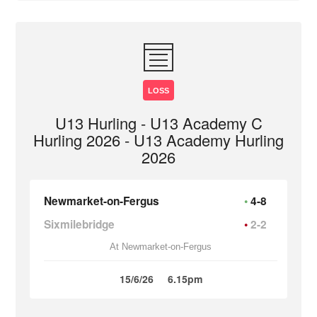
LOSS
U13 Hurling - U13 Academy C
Hurling 2026 - U13 Academy Hurling
2026
Newmarket-on-Fergus
4-8
Sixmilebridge
2-2
At Newmarket-on-Fergus
15/6/26
6.15pm