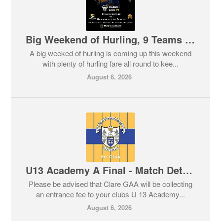
Big Weekend of Hurling, 9 Teams in Championship Action, All the Details Here!
A big weeked of hurling is coming up this weekend
with plenty of hurling fare all round to kee...
August 6, 2026
U13 Academy A Final - Match Details for this Sunday
Please be advised that Clare GAA will be collecting
an entrance fee to your clubs U 13 Academy...
August 6, 2026