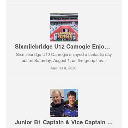
Sixmilebridge U12 Camogie Enjoy Memorable Day at Caman Munster
Sixmilebridge U12 Camogie enjoyed a fantastic day
out on Saturday, August 1, as the group trav...
August 4, 2026
Junior B1 Captain & Vice Captain Named