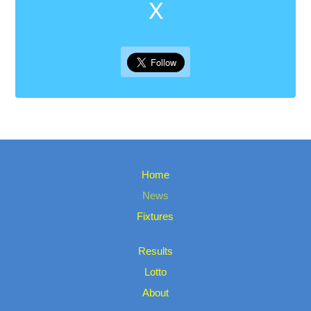
X
Home
News
Fixtures
Results
Lotto
About