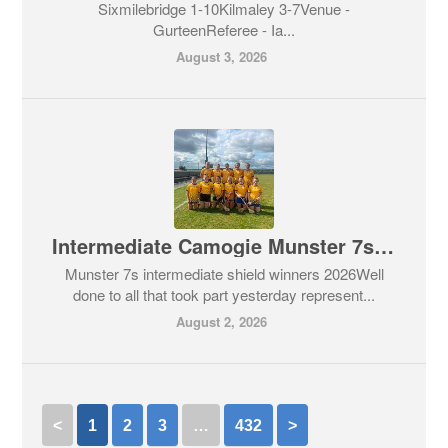
Sixmilebridge 1-10Kilmaley 3-7Venue -
GurteenReferee - Ia...
August 3, 2026
Intermediate Camogie Munster 7s Competition
Munster 7s intermediate shield winners 2026Well
done to all that took part yesterday represent...
August 2, 2026
<
1
2
3
…
432
>