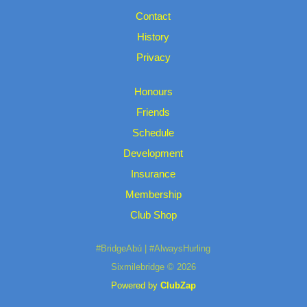
Contact
History
Privacy
Honours
Friends
Schedule
Development
Insurance
Membership
Club Shop
#BridgeAbú | #AlwaysHurling
Sixmilebridge © 2026
Powered by
ClubZap