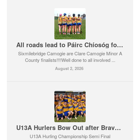
All roads lead to Páirc Chíosóg for Sixmilebridge Camogie Minor A County Final!!
Sixmilebridge Camogie are Clare Camogie Minor A
County finalists!!!!Well done to all involved ...
August 2, 2026
U13A Hurlers Bow Out after Brave Effort
U13A Hurling Championship Semi Final