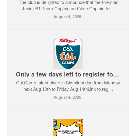
The club is delighted to announce that the Premier
Junior B1 Team Captain and Vice Captain for...
August 4, 2026
Only a few days left to register for Cul Camp in Sixmilebridge
Cul Camp takes place in Sixmilebridge from Monday
next Aug 10th to Friday Aug 14thLink to regi...
August 4, 2026