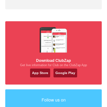
Download ClubZap
Get live information for Club on the ClubZap App
App Store
Google Play
Follow us on