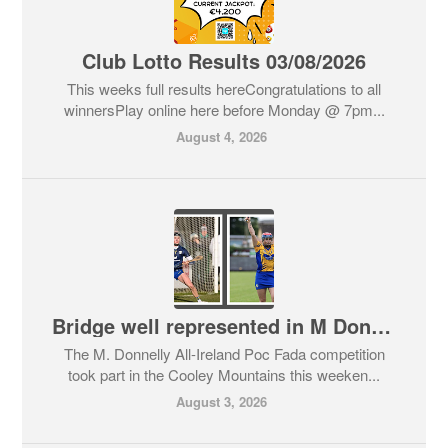
Club Lotto Results 03/08/2026
This weeks full results hereCongratulations to all
winnersPlay online here before Monday @ 7pm...
August 4, 2026
Bridge well represented in M Donnelly Puc Fada 2026 in Cooley Mountains
The M. Donnelly All-Ireland Poc Fada competition
took part in the Cooley Mountains this weeken...
August 3, 2026