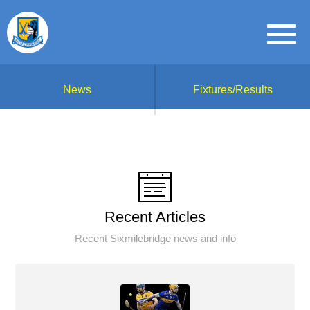
News
Fixtures/Results
Recent Articles
Recent Sixmilebridge news and info