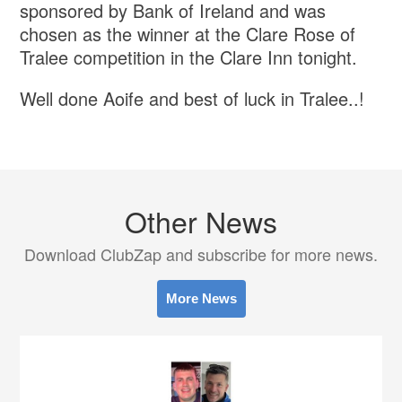
sponsored by Bank of Ireland and was
chosen as the winner at the Clare Rose of
Tralee competition in the Clare Inn tonight.
Well done Aoife and best of luck in Tralee..!
Other News
Download ClubZap and subscribe for more news.
More News