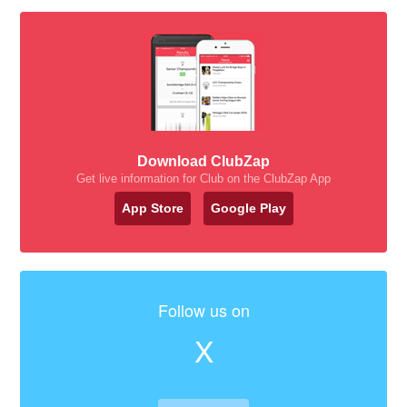
Download ClubZap
Get live information for Club on the ClubZap App
App Store
Google Play
Follow us on
X