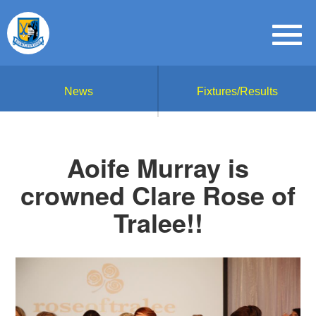
News
Fixtures/Results
Aoife Murray is
crowned Clare Rose of
Tralee!!