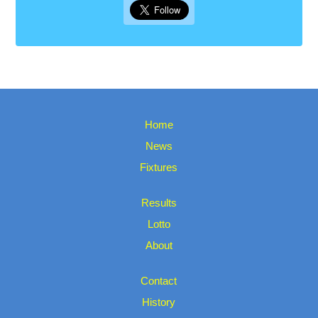
Home
News
Fixtures
Results
Lotto
About
Contact
History