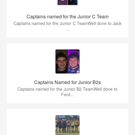
Captains named for the Junior C Team
Captains named for the Junior C TeamWell done to Jack
...
Captains Named for Junior B2s
Captains named for the Junior B2 TeamWell done to
Ferd...