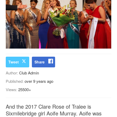
Tweet
Share
Author:
Club Admin
Published:
over 9 years ago
Views:
25500+
And the 2017 Clare Rose of Tralee is
Sixmilebridge girl Aoife Murray. Aoife was