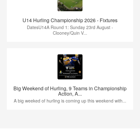
U14 Hurling Championship 2026 - Fixtures
DatesU14A Round 1: Sunday 23rd August -
Clooney/Quin V...
Big Weekend of Hurling, 9 Teams in Championship
Action, A...
A big weeked of hurling is coming up this weekend with...