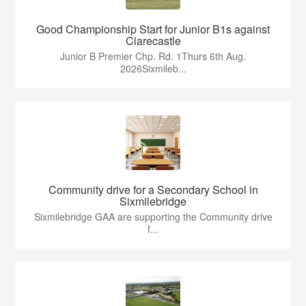
Good Championship Start for Junior B1s against
Clarecastle
Junior B Premier Chp. Rd. 1Thurs 6th Aug.
2026Sixmileb...
Community drive for a Secondary School in
Sixmilebridge
Sixmilebridge GAA are supporting the Community drive
f...