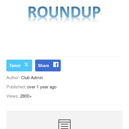
Tweet
Share
Author:
Club Admin
Published:
over 1 year ago
Views:
2800+