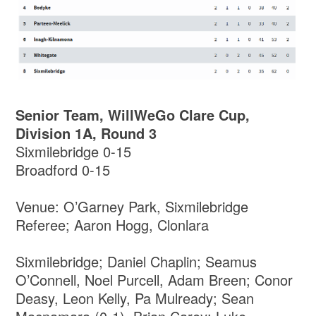
Senior Team, WillWeGo Clare Cup,
Division 1A, Round 3
Sixmilebridge 0-15
Broadford 0-15
Venue: O’Garney Park, Sixmilebridge
Referee; Aaron Hogg, Clonlara
Sixmilebridge; Daniel Chaplin; Seamus
O’Connell, Noel Purcell, Adam Breen; Conor
Deasy, Leon Kelly, Pa Mulready; Sean