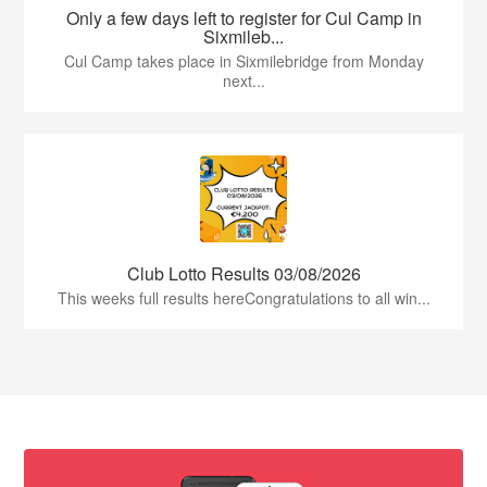
Only a few days left to register for Cul Camp in
Sixmileb...
Cul Camp takes place in Sixmilebridge from Monday
next...
Club Lotto Results 03/08/2026
This weeks full results hereCongratulations to all win...