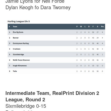
Jamie Lyons for Neil Forde
Dylan Keogh fo Dara Twomey
Intermediate Team, RealPrint Division 2
League, Round 2
Sixmilebridge 0-15