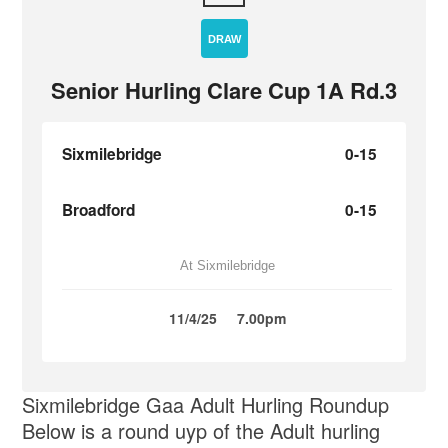
DRAW
Senior Hurling Clare Cup 1A Rd.3
Sixmilebridge
0-15
Broadford
0-15
At Sixmilebridge
11/4/25
7.00pm
Sixmilebridge Gaa Adult Hurling Roundup
Below is a round uyp of the Adult hurling