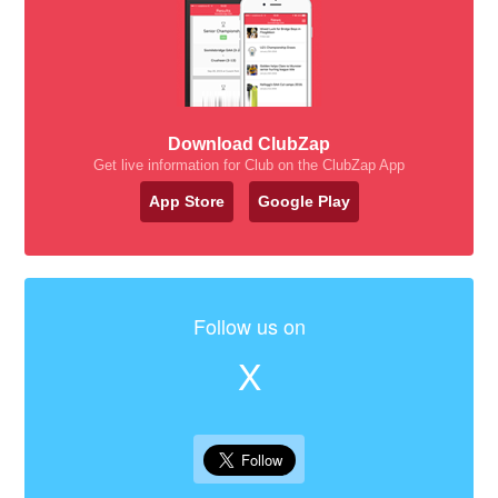
Download ClubZap
Get live information for Club on the ClubZap App
App Store
Google Play
Follow us on
X