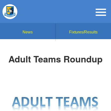
News
Fixtures/Results
Adult Teams Roundup