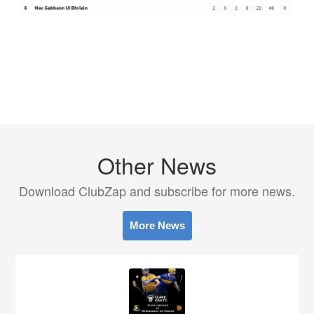
Other News
Download ClubZap and subscribe for more news.
More News