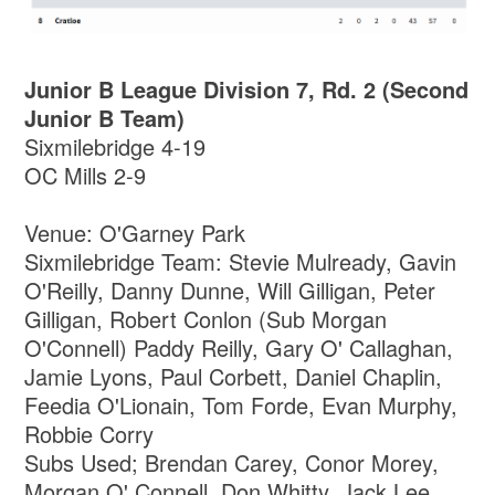
Junior B League Division 7, Rd. 2 (Second
Junior B Team)
Sixmilebridge 4-19
OC Mills 2-9
Venue: O'Garney Park
Sixmilebridge Team: Stevie Mulready, Gavin
O'Reilly, Danny Dunne, Will Gilligan, Peter
Gilligan, Robert Conlon (Sub Morgan
O'Connell) Paddy Reilly, Gary O' Callaghan,
Jamie Lyons, Paul Corbett, Daniel Chaplin,
Feedia O'Lionain, Tom Forde, Evan Murphy,
Robbie Corry
Subs Used; Brendan Carey, Conor Morey,
Morgan O' Connell, Don Whitty, Jack Lee,