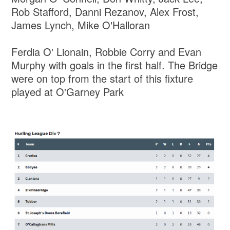
Rob Stafford, Danni Rezanov, Alex Frost,
James Lynch, Mike O'Halloran
Ferdia O' Lionain, Robbie Corry and Evan
Murphy with goals in the first half. The Bridge
were on top from the start of this fixture
played at O'Garney Park