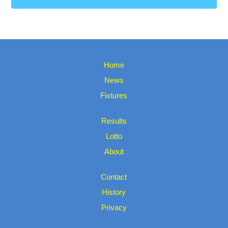
Home
News
Fixtures
Results
Lotto
About
Contact
History
Privacy