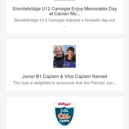
Sixmilebridge U12 Camogie Enjoy Memorable Day
at Caman Mu...
Sixmilebridge U12 Camogie enjoyed a fantastic day out
...
Junior B1 Captain & Vice Captain Named
The club is delighted to announce that the Premier Jun...