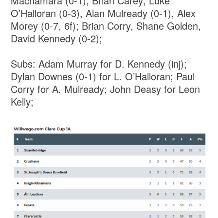
Macnamara (0-1), Brian Carey; Luke
O’Halloran (0-3), Alan Mulready (0-1), Alex
Morey (0-7, 6f); Brian Corry, Shane Golden,
David Kennedy (0-2);
Subs: Adam Murray for D. Kennedy (inj);
Dylan Downes (0-1) for L. O’Halloran; Paul
Corry for A. Mulready; John Deasy for Leon
Kelly;