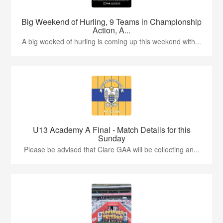
Big Weekend of Hurling, 9 Teams in Championship
Action, A...
A big weeked of hurling is coming up this weekend with...
U13 Academy A Final - Match Details for this
Sunday
Please be advised that Clare GAA will be collecting an...