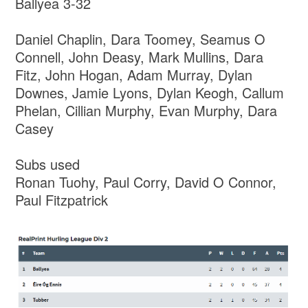
Ballyea 3-32
Daniel Chaplin, Dara Toomey, Seamus O
Connell, John Deasy, Mark Mullins, Dara
Fitz, John Hogan, Adam Murray, Dylan
Downes, Jamie Lyons, Dylan Keogh, Callum
Phelan, Cillian Murphy, Evan Murphy, Dara
Casey
Subs used
Ronan Tuohy, Paul Corry, David O Connor,
Paul Fitzpatrick