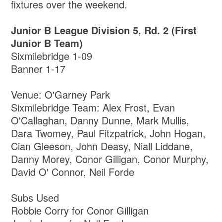
fixtures over the weekend.
Junior B League Division 5, Rd. 2 (First
Junior B Team)
Sixmilebridge 1-09
Banner 1-17
Venue: O'Garney Park
Sixmilebridge Team: Alex Frost, Evan
O'Callaghan, Danny Dunne, Mark Mullis,
Dara Twomey, Paul Fitzpatrick, John Hogan,
Cian Gleeson, John Deasy, Niall Liddane,
Danny Morey, Conor Gilligan, Conor Murphy,
David O' Connor, Neil Forde
Subs Used
Robbie Corry for Conor Gilligan