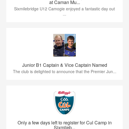
at Caman Mu...
Sixmilebridge U12 Camogie enjoyed a fantastic day out
...
Junior B1 Captain & Vice Captain Named
The club is delighted to announce that the Premier Jun...
Only a few days left to register for Cul Camp in
Sixmileb...