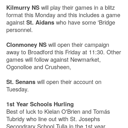
Kilmurry NS
will play their games in a blitz
format this Monday and this includes a game
against
St. Aidans
who have some 'Bridge
personnel.
Clonmoney NS
will open their campaign
away to Broadford this Friday at 11:30. Other
games will follow against Newmarket,
Ogonolloe and Crusheen,
St. Senans
will open their account on
Tuesday.
1st Year Schools Hurling
Best of luck to Kielan O'Brien and Tomás
Tubridy who line out with St. Josephs
Secondrary School Tulla in the 1st year