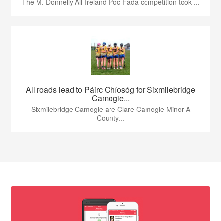
The M. Donnelly All-Ireland Poc Fada competition took ...
All roads lead to Páirc Chíosóg for Sixmilebridge
Camogie...
Sixmilebridge Camogie are Clare Camogie Minor A
County...