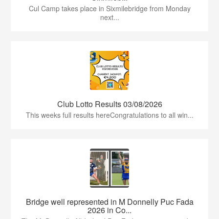
Cul Camp takes place in Sixmilebridge from Monday
next...
Club Lotto Results 03/08/2026
This weeks full results hereCongratulations to all win...
Bridge well represented in M Donnelly Puc Fada
2026 in Co...