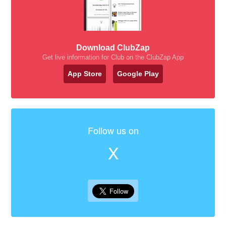
Download ClubZap
Get live information for Club on the ClubZap App
App Store
Google Play
Follow us on
X