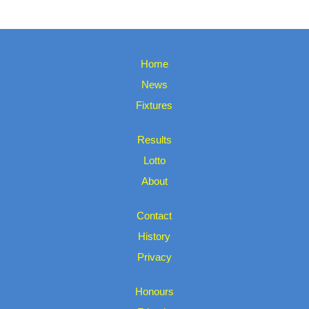
Home
News
Fixtures
Results
Lotto
About
Contact
History
Privacy
Honours