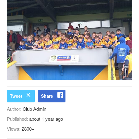
Tweet
Share
Author:
Club Admin
Published:
about 1 year ago
Views:
2800+