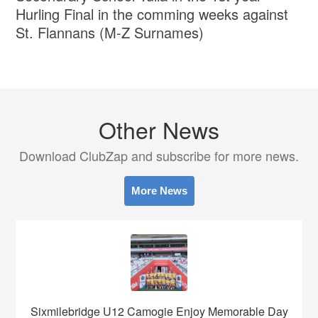
Hurling Final in the comming weeks against
St. Flannans (M-Z Surnames)
Other News
Download ClubZap and subscribe for more news.
More News
Sixmilebridge U12 Camogie Enjoy Memorable Day