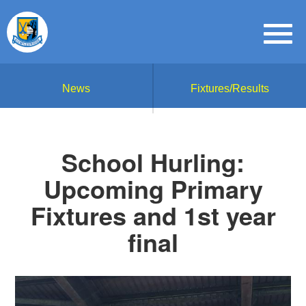
News
Fixtures/Results
School Hurling:
Upcoming Primary
Fixtures and 1st year
final