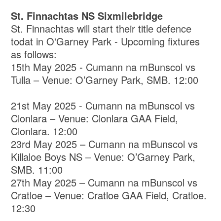
St. Finnachtas NS Sixmilebridge
St. Finnachtas will start their title defence
todat in O'Garney Park - Upcoming fixtures
as follows:
15th May 2025 - Cumann na mBunscol vs
Tulla – Venue: O’Garney Park, SMB. 12:00
21st May 2025 - Cumann na mBunscol vs
Clonlara – Venue: Clonlara GAA Field,
Clonlara. 12:00
23rd May 2025 – Cumann na mBunscol vs
Killaloe Boys NS – Venue: O’Garney Park,
SMB. 11:00
27th May 2025 – Cumann na mBunscol vs
Cratloe – Venue: Cratloe GAA Field, Cratloe.
12:30