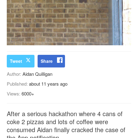
Tweet
Share
Author:
Aidan Quilligan
Published:
about 11 years ago
Views:
6000+
After a serious hackathon where 4 cans of
coke 2 pizzas and lots of coffee were
consumed Aidan finally cracked the case of
the App notification.