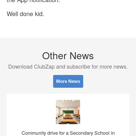
Well done kid.
Other News
Download ClubZap and subscribe for more news.
More News
Community drive for a Secondary School in