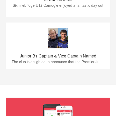
Sixmilebridge U12 Camogie enjoyed a fantastic day out
...
Junior B1 Captain & Vice Captain Named
The club is delighted to announce that the Premier Jun...