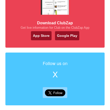
Download ClubZap
Get live information for Club on the ClubZap App
App Store
Google Play
Follow us on
X