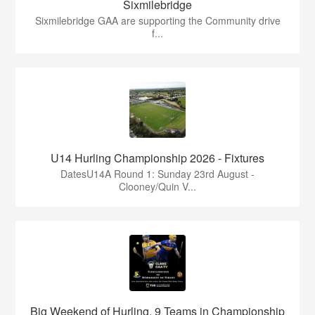
Sixmilebridge
Sixmilebridge GAA are supporting the Community drive
f...
U14 Hurling Championship 2026 - Fixtures
DatesU14A Round 1: Sunday 23rd August -
Clooney/Quin V...
Big Weekend of Hurling, 9 Teams in Championship