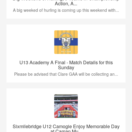
Action, A...
A big weeked of hurling is coming up this weekend with...
U13 Academy A Final - Match Details for this
Sunday
Please be advised that Clare GAA will be collecting an...
Sixmilebridge U12 Camogie Enjoy Memorable Day
at Caman Mu...