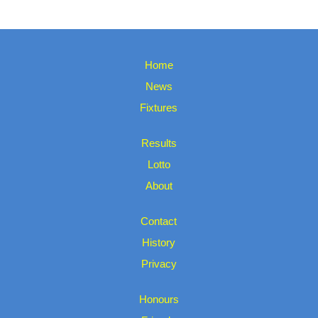
Home
News
Fixtures
Results
Lotto
About
Contact
History
Privacy
Honours