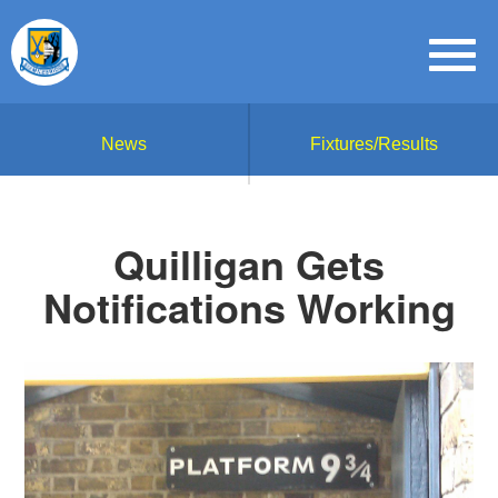
News
Fixtures/Results
Quilligan Gets
Notifications Working