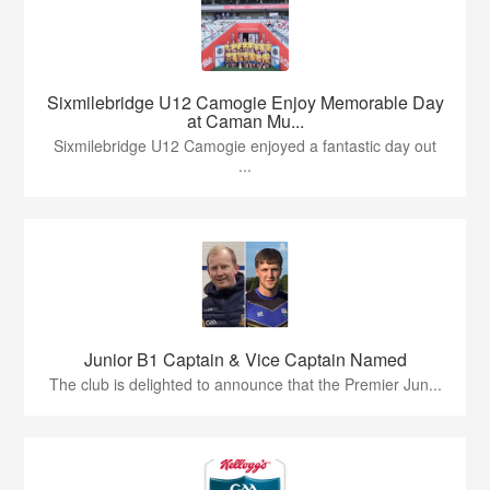
Sixmilebridge U12 Camogie Enjoy Memorable Day
at Caman Mu...
Sixmilebridge U12 Camogie enjoyed a fantastic day out
...
Junior B1 Captain & Vice Captain Named
The club is delighted to announce that the Premier Jun...