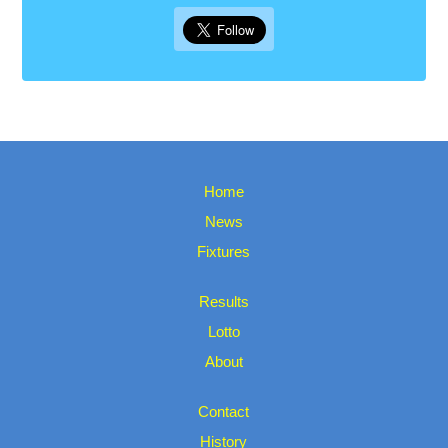
Home
News
Fixtures
Results
Lotto
About
Contact
History