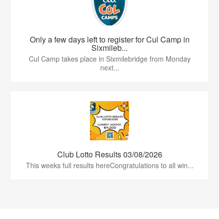
Only a few days left to register for Cul Camp in
Sixmileb...
Cul Camp takes place in Sixmilebridge from Monday
next...
Club Lotto Results 03/08/2026
This weeks full results hereCongratulations to all win...