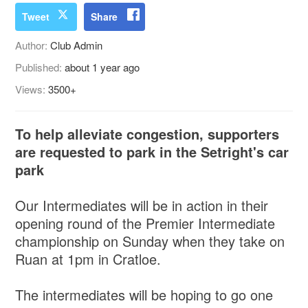
Tweet
Share
Author:
Club Admin
Published:
about 1 year ago
Views:
3500+
To help alleviate congestion, supporters
are requested to park in the Setright's car
park
Our Intermediates will be in action in their
opening round of the Premier Intermediate
championship on Sunday when they take on
Ruan at 1pm in Cratloe.
The intermediates will be hoping to go one