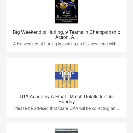
Big Weekend of Hurling, 9 Teams in Championship
Action, A...
A big weeked of hurling is coming up this weekend with...
U13 Academy A Final - Match Details for this
Sunday
Please be advised that Clare GAA will be collecting an...