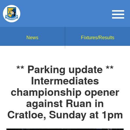
News
Fixtures/Results
** Parking update **
Intermediates
championship opener
against Ruan in
Cratloe, Sunday at 1pm