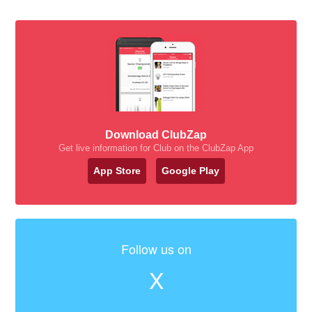
Download ClubZap
Get live information for Club on the ClubZap App
App Store
Google Play
Follow us on
X