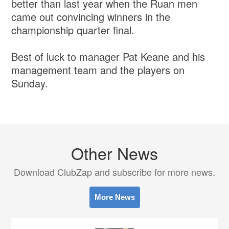
better than last year when the Ruan men
came out convincing winners in the
championship quarter final.
Best of luck to manager Pat Keane and his
management team and the players on
Sunday.
Other News
Download ClubZap and subscribe for more news.
More News