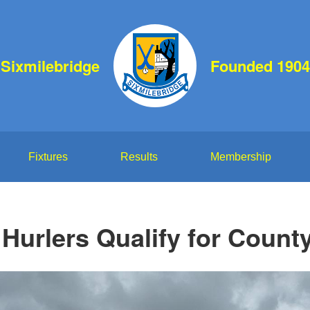
Sixmilebridge
Founded 1904
Fixtures
Results
Membership
Hurlers Qualify for County