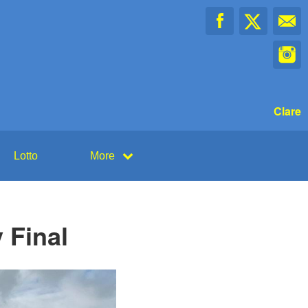
Clare
Lotto
More
 Final