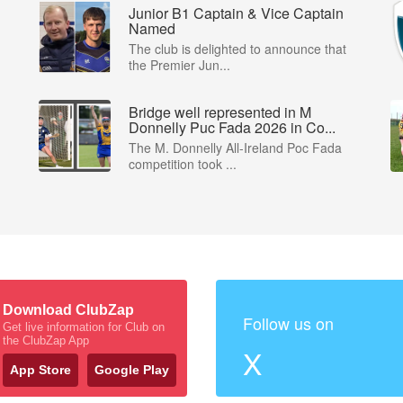
Junior B1 Captain & Vice Captain
Named
The club is delighted to announce that
the Premier Jun...
Bridge well represented in M
Donnelly Puc Fada 2026 in Co...
The M. Donnelly All-Ireland Poc Fada
competition took ...
Download ClubZap
Follow us on
Get live information for Club on
the ClubZap App
X
App Store
Google Play