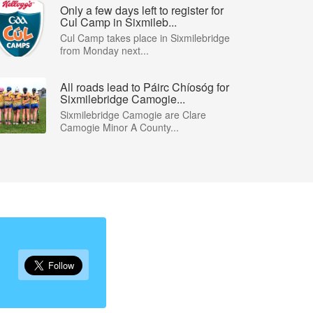
Only a few days left to register for
Cul Camp in Sixmileb...
Cul Camp takes place in Sixmilebridge
from Monday next...
All roads lead to Páirc Chíosóg for
Sixmilebridge Camogie...
Sixmilebridge Camogie are Clare
Camogie Minor A County...