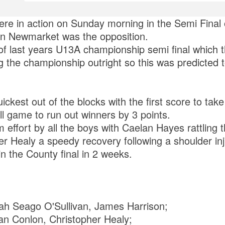
re in action on Sunday morning in the Semi Final
 Newmarket was the opposition.
of last years U13A championship semi final which 
g the championship outright so this was predicted 
ckest out of the blocks with the first score to tak
ull game to run out winners by 3 points.
m effort by all the boys with Caelan Hayes rattling
r Healy a speedy recovery following a shoulder inj
in the County final in 2 weeks.
ah Seago O'Sullivan, James Harrison;
ean Conlon, Christopher Healy;