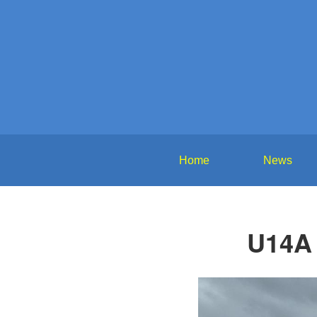
Home
News
U14A 