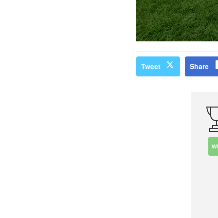
Tweet
Share
W