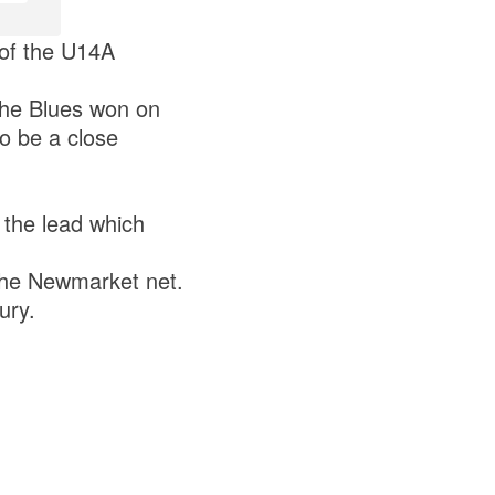
 of the U14A
the Blues won on
to be a close
e the lead which
 the Newmarket net.
ury.