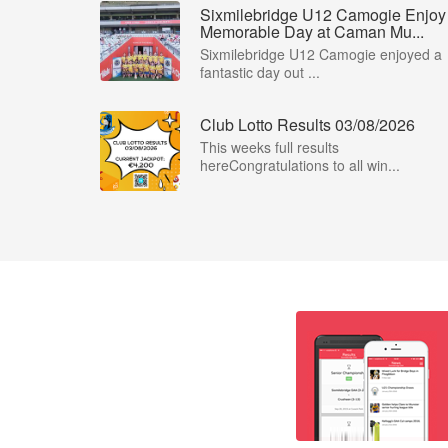
Sixmilebridge U12 Camogie Enjoy
Memorable Day at Caman Mu...
Sixmilebridge U12 Camogie enjoyed a
fantastic day out ...
Club Lotto Results 03/08/2026
This weeks full results
hereCongratulations to all win...