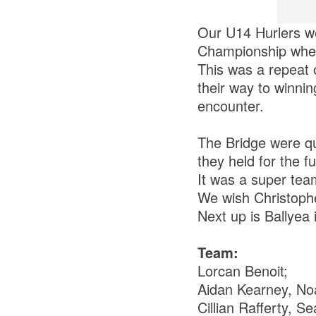
Our U14 Hurlers we
Championship when
This was a repeat 
their way to winnin
encounter.
The Bridge were qui
they held for the f
It was a super tea
We wish Christophe
Next up is Ballyea 
Team:
Lorcan Benoit;
Aidan Kearney, No
Cillian Rafferty, S