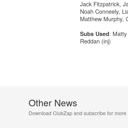
Jack Fitzpatrick, 
Noah Conneely, Li
Matthew Murphy, C
Subs Used
: Matty
Reddan (inj)
Other News
Download ClubZap and subscribe for more