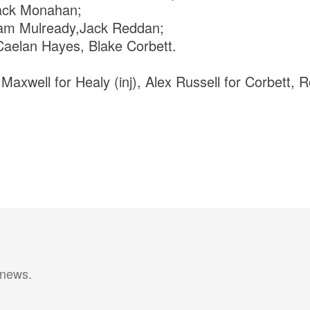
Jack Monahan;
am Mulready,Jack Reddan;
aelan Hayes, Blake Corbett.
 Maxwell for Healy (inj), Alex Russell for Corbett, 
 news.