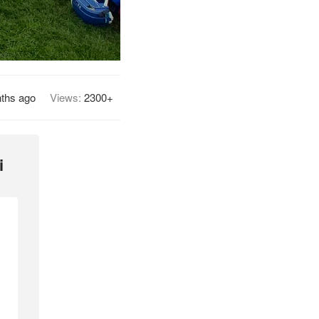
ths ago
Views:
2300+
i