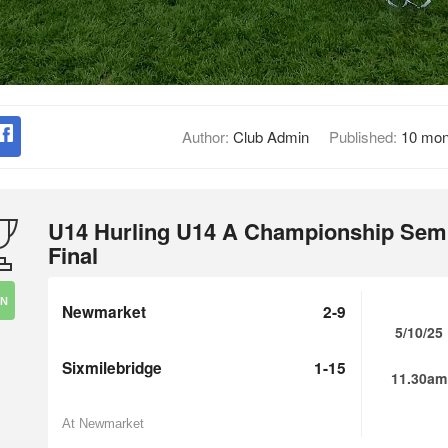
Author:
Club Admin
Published:
10 mon
U14 Hurling U14 A Championship Sem
Final
IN
Newmarket
2-9
5/10/25
Sixmilebridge
1-15
11.30am
At Newmarket