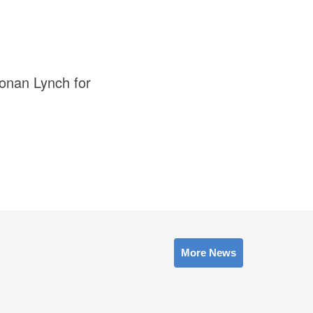
Ronan Lynch for
More News