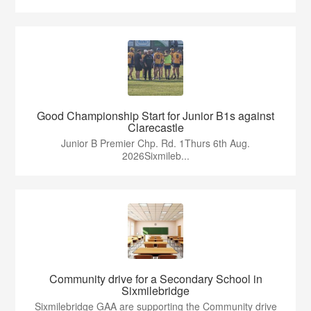
Good Championship Start for Junior B1s against
Clarecastle
Junior B Premier Chp. Rd. 1Thurs 6th Aug.
2026Sixmileb...
Community drive for a Secondary School in
Sixmilebridge
Sixmilebridge GAA are supporting the Community drive