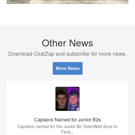
Other News
Download ClubZap and subscribe for more news.
More News
Captains Named for Junior B2s
Captains named for the Junior B2 TeamWell done to
Ferd...