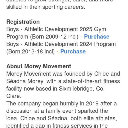
skilled in their sporting careers.
Registration
Boys - Athletic Development 2025 Gym
Program (Born 2009-12 incl) -
Purchase
Boys - Athletic Development 2024 Program
(Born 2013-18 incl) -
Purchase
About Morey Movement
Morey Movement was founded by Chloe and
Séadna Morey, with a state-of-the-art fitness
facility now based in Sixmilebridge, Co.
Clare.
The company began humbly in 2019 after a
discussion at a family event sparked the
idea. Chloe and Séadna, both elite athletes,
identified a gap in fitness services in the