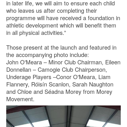
in later life, we will aim to ensure each child
who leaves us after completing their
programme will have received a foundation in
athletic development which will benefit them
in all physical activities.”
Those present at the launch and featured in
the accompanying photo include:
John O'Meara – Minor Club Chairman, Eileen
Donnellan – Camogie Club Chairperson,
Underage Players –Conor O'Meara, Liam
Flannery, Róisín Scanlon, Sarah Naughton
and Chloe and Séadna Morey from Morey
Movement.