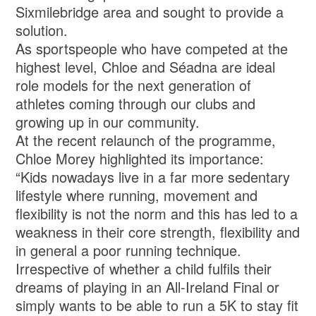
Sixmilebridge area and sought to provide a
solution.
As sportspeople who have competed at the
highest level, Chloe and Séadna are ideal
role models for the next generation of
athletes coming through our clubs and
growing up in our community.
At the recent relaunch of the programme,
Chloe Morey highlighted its importance:
“Kids nowadays live in a far more sedentary
lifestyle where running, movement and
flexibility is not the norm and this has led to a
weakness in their core strength, flexibility and
in general a poor running technique.
Irrespective of whether a child fulfils their
dreams of playing in an All-Ireland Final or
simply wants to be able to run a 5K to stay fit