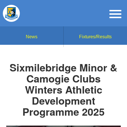
News
Fixtures/Results
Sixmilebridge Minor &
Camogie Clubs
Winters Athletic
Development
Programme 2025