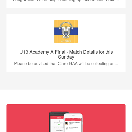
U13 Academy A Final - Match Details for this
Sunday
Please be advised that Clare GAA will be collecting an...