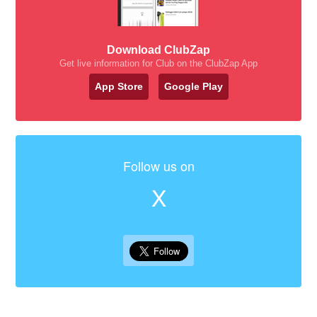
Download ClubZap
Get live information for Club on the ClubZap App
App Store
Google Play
Follow us on
X