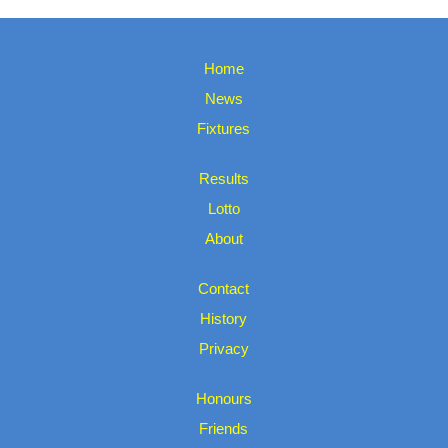
Home
News
Fixtures
Results
Lotto
About
Contact
History
Privacy
Honours
Friends