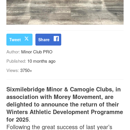
Tweet
Share
Author:
Minor Club PRO
Published:
10 months ago
Views:
3750+
Sixmilebridge Minor & Camogie Clubs, in
association with Morey Movement, are
delighted to announce the return of their
Winters Athletic Development Programme
for 2025
.
Following the great success of last year’s