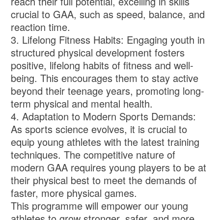
reach their full potential, excelling in skills
crucial to GAA, such as speed, balance, and
reaction time.
3. Lifelong Fitness Habits: Engaging youth in
structured physical development fosters
positive, lifelong habits of fitness and well-
being. This encourages them to stay active
beyond their teenage years, promoting long-
term physical and mental health.
4. Adaptation to Modern Sports Demands:
As sports science evolves, it is crucial to
equip young athletes with the latest training
techniques. The competitive nature of
modern GAA requires young players to be at
their physical best to meet the demands of
faster, more physical games.
This programme will empower our young
athletes to grow stronger, safer, and more