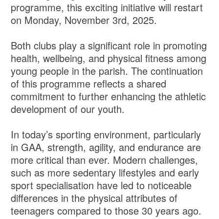
programme, this exciting initiative will restart
on Monday, November 3rd, 2025.
Both clubs play a significant role in promoting
health, wellbeing, and physical fitness among
young people in the parish. The continuation
of this programme reflects a shared
commitment to further enhancing the athletic
development of our youth.
In today’s sporting environment, particularly
in GAA, strength, agility, and endurance are
more critical than ever. Modern challenges,
such as more sedentary lifestyles and early
sport specialisation have led to noticeable
differences in the physical attributes of
teenagers compared to those 30 years ago.