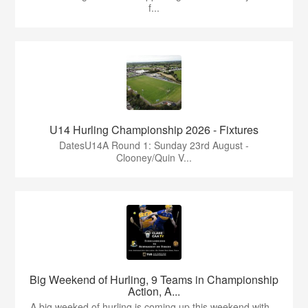
f...
U14 Hurling Championship 2026 - Fixtures
DatesU14A Round 1: Sunday 23rd August -
Clooney/Quin V...
Big Weekend of Hurling, 9 Teams in Championship
Action, A...
A big weeked of hurling is coming up this weekend with...