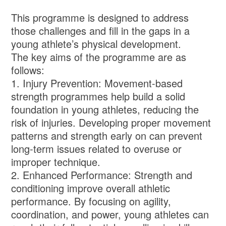
This programme is designed to address
those challenges and fill in the gaps in a
young athlete’s physical development.
The key aims of the programme are as
follows:
1. Injury Prevention: Movement-based
strength programmes help build a solid
foundation in young athletes, reducing the
risk of injuries. Developing proper movement
patterns and strength early on can prevent
long-term issues related to overuse or
improper technique.
2. Enhanced Performance: Strength and
conditioning improve overall athletic
performance. By focusing on agility,
coordination, and power, young athletes can