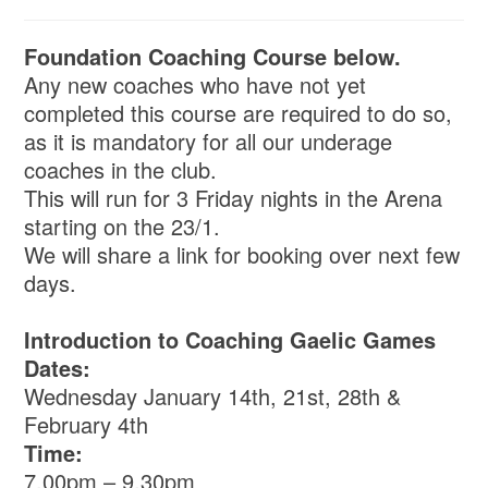
Foundation Coaching Course below.
Any new coaches who have not yet
completed this course are required to do so,
as it is mandatory for all our underage
coaches in the club.
This will run for 3 Friday nights in the Arena
starting on the 23/1.
We will share a link for booking over next few
days.
Introduction to Coaching Gaelic Games
Dates:
Wednesday January 14th, 21st, 28th &
February 4th
Time:
7.00pm – 9.30pm