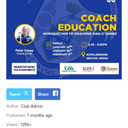
Tweet
Share
Author:
Club Admin
Published:
7 months ago
Views:
1250+