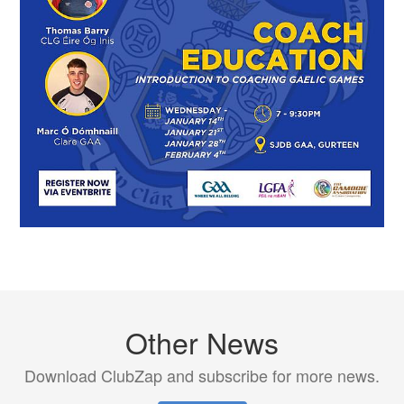
Other News
Download ClubZap and subscribe for more news.