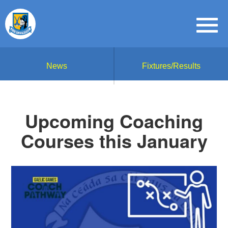
News
Fixtures/Results
Upcoming Coaching
Courses this January