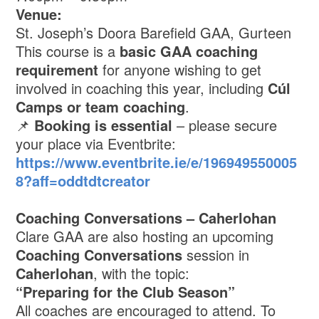
Venue:
St. Joseph’s Doora Barefield GAA, Gurteen
This course is a
basic GAA coaching
requirement
for anyone wishing to get
involved in coaching this year, including
Cúl
Camps or team coaching
.
📌
Booking is essential
– please secure
your place via Eventbrite:
https://www.eventbrite.ie/e/196949550005
8?aff=oddtdtcreator
Coaching Conversations – Caherlohan
Clare GAA are also hosting an upcoming
Coaching Conversations
session in
Caherlohan
, with the topic:
“Preparing for the Club Season”
All coaches are encouraged to attend. To