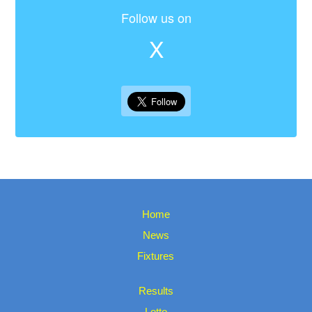
Follow us on
X
Home
News
Fixtures
Results
Lotto