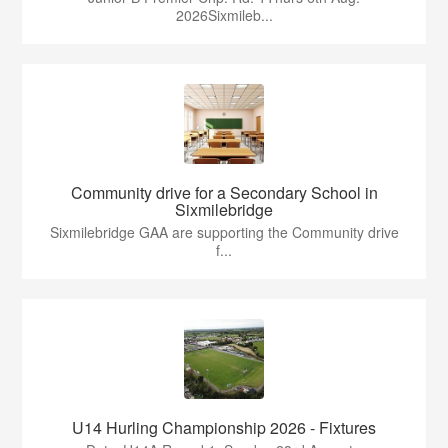
2026Sixmileb...
Community drive for a Secondary School in
Sixmilebridge
Sixmilebridge GAA are supporting the Community drive
f...
U14 Hurling Championship 2026 - Fixtures