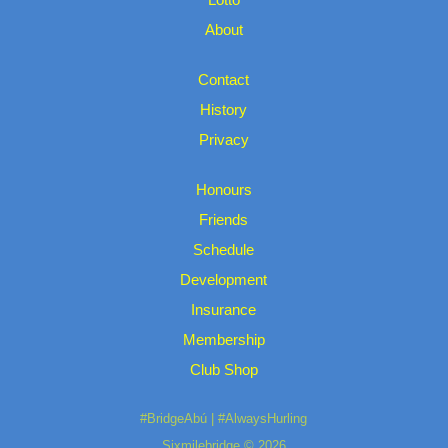
About
Contact
History
Privacy
Honours
Friends
Schedule
Development
Insurance
Membership
Club Shop
#BridgeAbú | #AlwaysHurling
Sixmilebridge © 2026