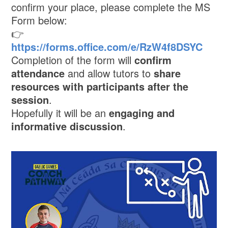
confirm your place, please complete the MS
Form below:
👉
https://forms.office.com/e/RzW4f8DSYC
Completion of the form will
confirm
attendance
and allow tutors to
share
resources with participants after the
session
.
Hopefully it will be an
engaging and
informative discussion
.