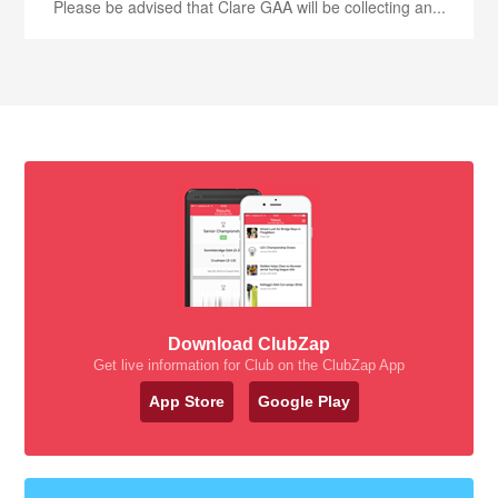
Please be advised that Clare GAA will be collecting an...
Download ClubZap
Get live information for Club on the ClubZap App
App Store
Google Play