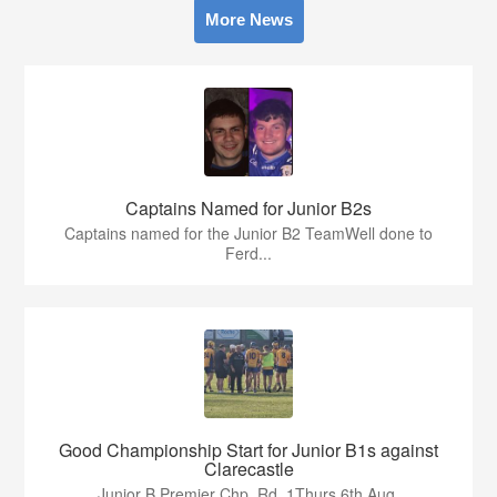
More News
Captains Named for Junior B2s
Captains named for the Junior B2 TeamWell done to
Ferd...
Good Championship Start for Junior B1s against
Clarecastle
Junior B Premier Chp. Rd. 1Thurs 6th Aug.