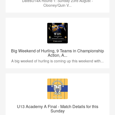
DatesU14A Round 1: Sunday 23rd August -
Clooney/Quin V...
Big Weekend of Hurling, 9 Teams in Championship
Action, A...
A big weeked of hurling is coming up this weekend with...
U13 Academy A Final - Match Details for this
Sunday