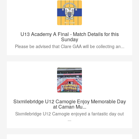
U13 Academy A Final - Match Details for this
Sunday
Please be advised that Clare GAA will be collecting an...
Sixmilebridge U12 Camogie Enjoy Memorable Day
at Caman Mu...
Sixmilebridge U12 Camogie enjoyed a fantastic day out
...