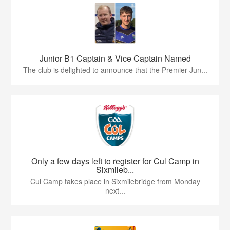
Junior B1 Captain & Vice Captain Named
The club is delighted to announce that the Premier Jun...
Only a few days left to register for Cul Camp in
Sixmileb...
Cul Camp takes place in Sixmilebridge from Monday
next...