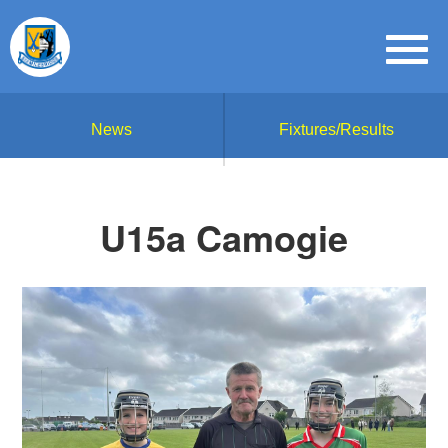
News
Fixtures/Results
U15a Camogie