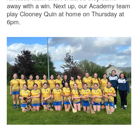
away with a win. Next up, our Academy team
play Clooney Quin at home on Thursday at
6pm.