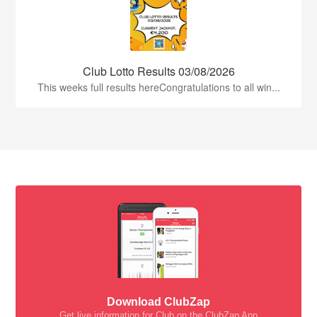
Club Lotto Results 03/08/2026
This weeks full results hereCongratulations to all win...
Download ClubZap
Get live information for Club on the ClubZap App