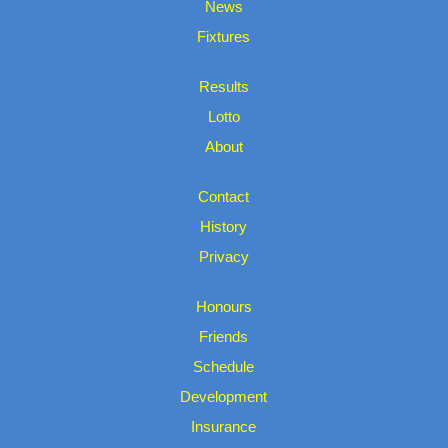
News
Fixtures
Results
Lotto
About
Contact
History
Privacy
Honours
Friends
Schedule
Development
Insurance