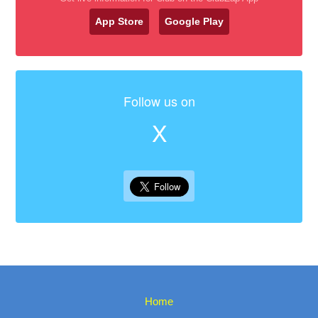
App Store
Google Play
Follow us on
X
Home