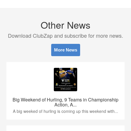
Other News
Download ClubZap and subscribe for more news.
More News
Big Weekend of Hurling, 9 Teams in Championship
Action, A...
A big weeked of hurling is coming up this weekend with...