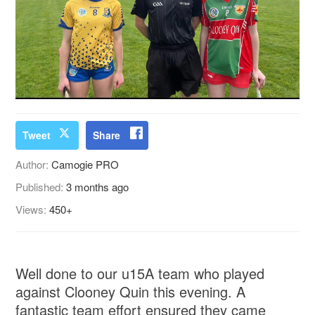
Tweet
Share
Author:
Camogie PRO
Published:
3 months ago
Views:
450+
Well done to our u15A team who played
against Clooney Quin this evening. A
fantastic team effort ensured they came