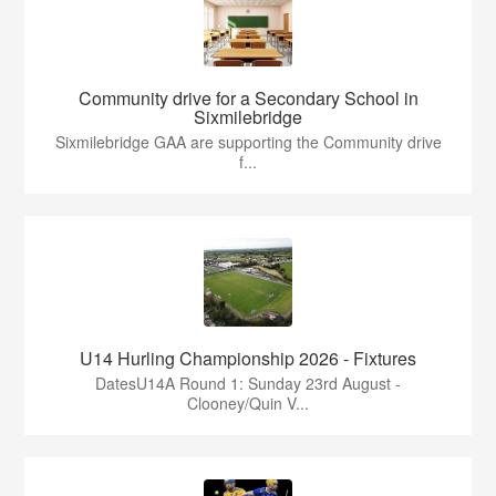
Community drive for a Secondary School in
Sixmilebridge
Sixmilebridge GAA are supporting the Community drive
f...
U14 Hurling Championship 2026 - Fixtures
DatesU14A Round 1: Sunday 23rd August -
Clooney/Quin V...