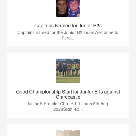
Captains Named for Junior B2s
Captains named for the Junior B2 TeamWell done to
Ferd...
Good Championship Start for Junior B1s against
Clarecastle
Junior B Premier Chp. Rd. 1Thurs 6th Aug.
2026Sixmileb...