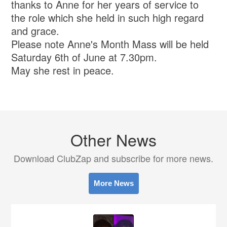
thanks to Anne for her years of service to
the role which she held in such high regard
and grace.
Please note Anne's Month Mass will be held
Saturday 6th of June at 7.30pm.
May she rest in peace.
Other News
Download ClubZap and subscribe for more news.
More News