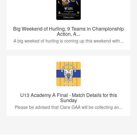
Big Weekend of Hurling, 9 Teams in Championship
Action, A...
A big weeked of hurling is coming up this weekend with...
U13 Academy A Final - Match Details for this
Sunday
Please be advised that Clare GAA will be collecting an...