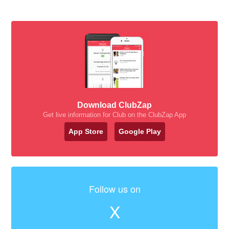
Download ClubZap
Get live information for Club on the ClubZap App
App Store
Google Play
Follow us on
X