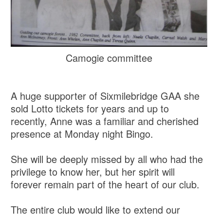
Camogie committee
A huge supporter of Sixmilebridge GAA she
sold Lotto tickets for years and up to
recently, Anne was a familiar and cherished
presence at Monday night Bingo.
She will be deeply missed by all who had the
privilege to know her, but her spirit will
forever remain part of the heart of our club.
The entire club would like to extend our