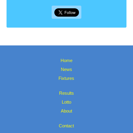
Home
News
Fixtures
Results
Lotto
About
Contact