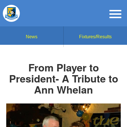
News
Fixtures/Results
From Player to
President- A Tribute to
Ann Whelan