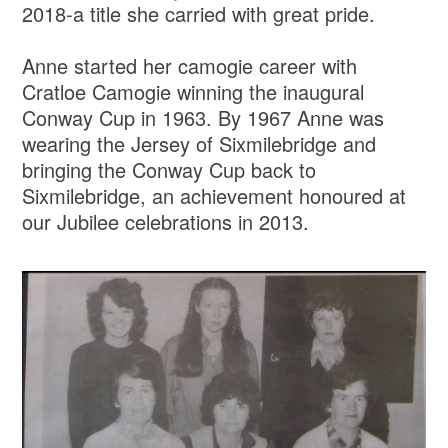
2018-a title she carried with great pride.
Anne started her camogie career with
Cratloe Camogie winning the inaugural
Conway Cup in 1963. By 1967 Anne was
wearing the Jersey of Sixmilebridge and
bringing the Conway Cup back to
Sixmilebridge, an achievement honoured at
our Jubilee celebrations in 2013.