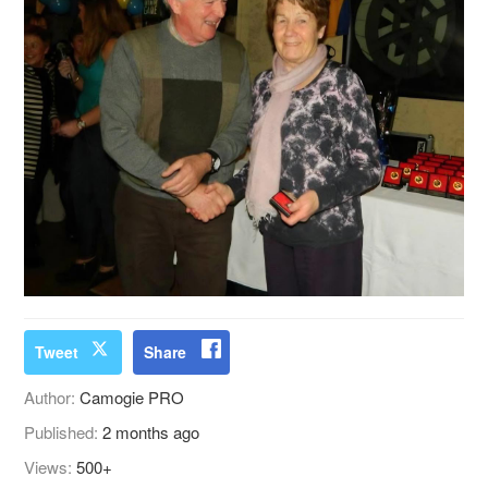
Tweet
Share
Author:
Camogie PRO
Published:
2 months ago
Views:
500+