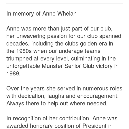
In memory of Anne Whelan
Anne was more than just part of our club,
her unwavering passion for our club spanned
decades, including the clubs golden era in
the 1980s when our underage teams
triumphed at every level, culminating in the
unforgettable Munster Senior Club victory in
1989.
Over the years she served in numerous roles
with dedication, laughs and encouragement.
Always there to help out where needed.
In recognition of her contribution, Anne was
awarded honorary position of President in