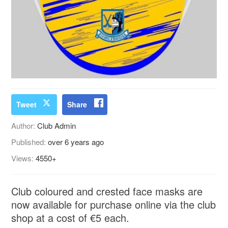
Tweet
Share
Author:
Club Admin
Published:
over 6 years ago
Views:
4550+
Club coloured and crested face masks are
now available for purchase online via the club
shop at a cost of €5 each.