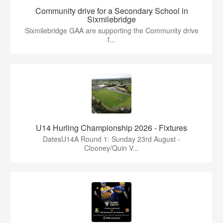
Community drive for a Secondary School in
Sixmilebridge
Sixmilebridge GAA are supporting the Community drive
f...
U14 Hurling Championship 2026 - Fixtures
DatesU14A Round 1: Sunday 23rd August -
Clooney/Quin V...