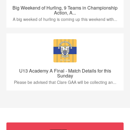
Big Weekend of Hurling, 9 Teams in Championship
Action, A...
A big weeked of hurling is coming up this weekend with...
U13 Academy A Final - Match Details for this
Sunday
Please be advised that Clare GAA will be collecting an...