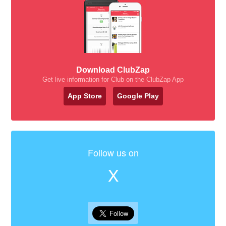
Download ClubZap
Get live information for Club on the ClubZap App
App Store
Google Play
Follow us on
X