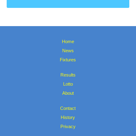
Home
News
Fixtures
Results
Lotto
About
Contact
History
Privacy