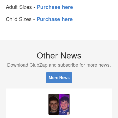
Adult Sizes -
Purchase here
Child Sizes -
Purchase here
Other News
Download ClubZap and subscribe for more news.
More News