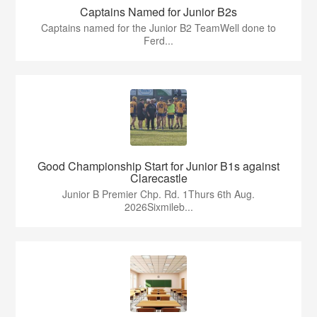
Captains Named for Junior B2s
Captains named for the Junior B2 TeamWell done to
Ferd...
Good Championship Start for Junior B1s against
Clarecastle
Junior B Premier Chp. Rd. 1Thurs 6th Aug.
2026Sixmileb...