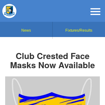
News
Fixtures/Results
Club Crested Face
Masks Now Available