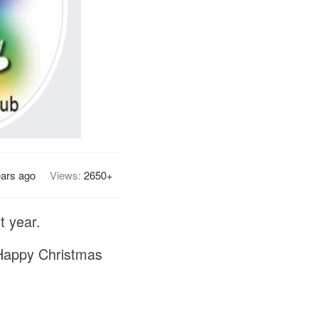
ears ago
Views:
2650+
t year.
 Happy Christmas