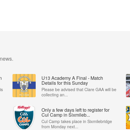
 news.
n
U13 Academy A Final - Match
Details for this Sunday
is
Please be advised that Clare GAA will be
collecting an...
Only a few days left to register for
Cul Camp in Sixmileb...
Cul Camp takes place in Sixmilebridge
from Monday next...