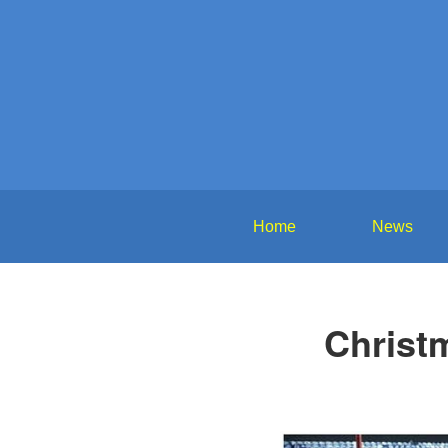
Home
News
Christ