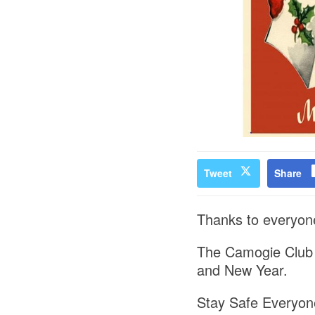
Tweet
Share
Thanks to everyone 
The Camogie Club w
and New Year.
Stay Safe Everyon