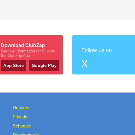
Download ClubZap
Follow us on
Get live information for Club on
the ClubZap App
X
App Store
Google Play
Honours
Friends
Schedule
Development