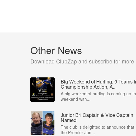
Other News
Download ClubZap and subscribe for more
Big Weekend of Hurling, 9 Teams i
Championship Action, A...
A big weeked of hurling is coming up th
weekend with...
Junior B1 Captain & Vice Captain
Named
The club is delighted to announce that
the Premier Jun...