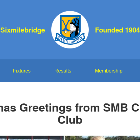
Sixmilebridge
Founded 1904
Fixtures
Results
Membership
mas Greetings from SMB 
Club