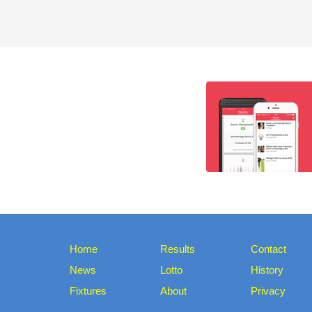
Home
Results
Contact
News
Lotto
History
Fixtures
About
Privacy