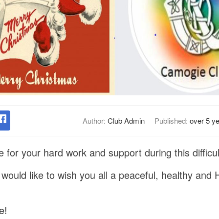
Author:
Club Admin
Published:
over 5 y
for your hard work and support during this difficul
ould like to wish you all a peaceful, healthy and
e!