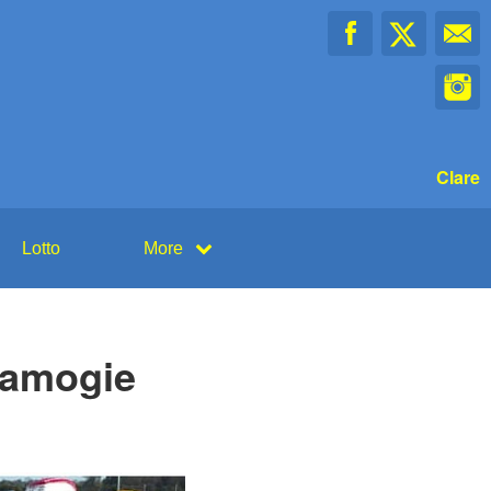
Clare
Lotto
More
Camogie