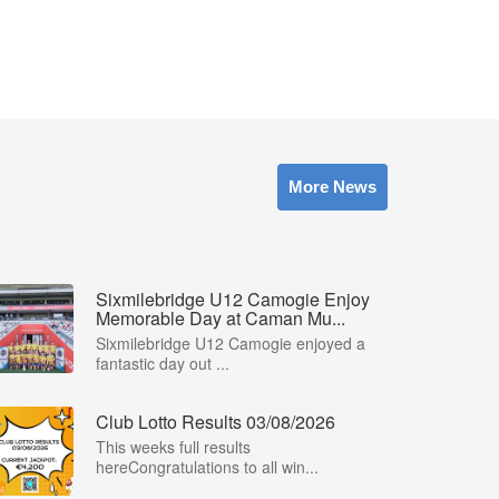
More News
Sixmilebridge U12 Camogie Enjoy
Memorable Day at Caman Mu...
Sixmilebridge U12 Camogie enjoyed a
fantastic day out ...
Club Lotto Results 03/08/2026
This weeks full results
hereCongratulations to all win...