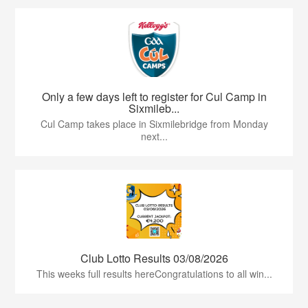
Only a few days left to register for Cul Camp in
Sixmileb...
Cul Camp takes place in Sixmilebridge from Monday
next...
Club Lotto Results 03/08/2026
This weeks full results hereCongratulations to all win...