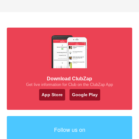
Download ClubZap
Get live information for Club on the ClubZap App
App Store
Google Play
Follow us on