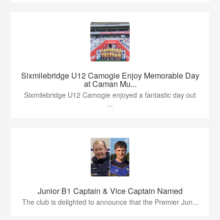
Sixmilebridge U12 Camogie Enjoy Memorable Day
at Caman Mu...
Sixmilebridge U12 Camogie enjoyed a fantastic day out
...
Junior B1 Captain & Vice Captain Named
The club is delighted to announce that the Premier Jun...