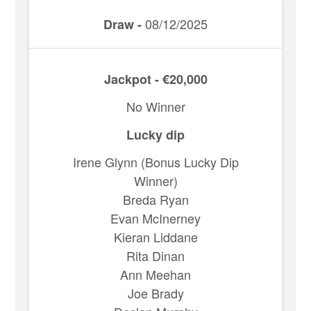
08/12/2025
Draw -
Jackpot - €20,000
No Winner
Lucky dip
Irene Glynn (Bonus Lucky Dip
Winner)
Breda Ryan
Evan McInerney
Kieran Liddane
Rita Dinan
Ann Meehan
Joe Brady