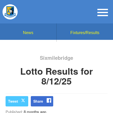
News
Fixtures/Results
Sixmilebridge
Lotto Results for
8/12/25
Tweet
Share
Published:
8 months ago