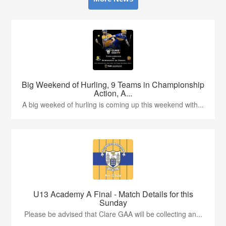
Big Weekend of Hurling, 9 Teams in Championship
Action, A...
A big weeked of hurling is coming up this weekend with...
U13 Academy A Final - Match Details for this
Sunday
Please be advised that Clare GAA will be collecting an...