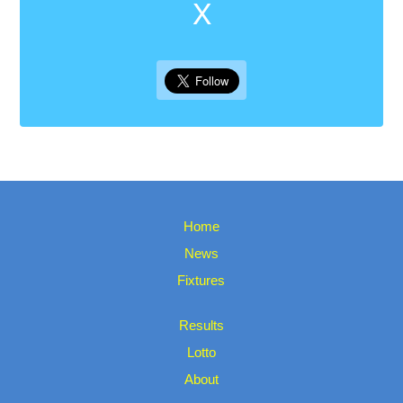
X
Home
News
Fixtures
Results
Lotto
About