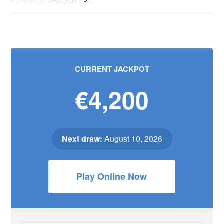
CURRENT JACKPOT
€4,200
Next draw:
August 10, 2026
Play Online Now