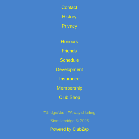
Contact
History
Privacy
Honours
Friends
Schedule
Development
Insurance
Membership
Club Shop
#BridgeAbú | #AlwaysHurling
Sixmilebridge © 2026
Powered by
ClubZap