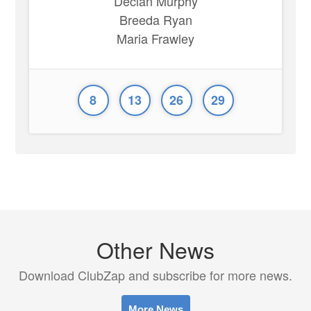
Declan Murphy
Breeda Ryan
Maria Frawley
8
13
26
29
Other News
Download ClubZap and subscribe for more news.
More News