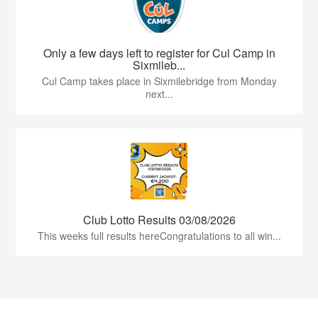
Only a few days left to register for Cul Camp in
Sixmileb...
Cul Camp takes place in Sixmilebridge from Monday
next...
Club Lotto Results 03/08/2026
This weeks full results hereCongratulations to all win...