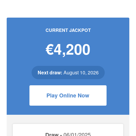
CURRENT JACKPOT
€4,200
Next draw:
August 10, 2026
Play Online Now
06/01/2025
Draw -