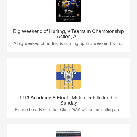
Big Weekend of Hurling, 9 Teams in Championship
Action, A...
A big weeked of hurling is coming up this weekend with...
U13 Academy A Final - Match Details for this
Sunday
Please be advised that Clare GAA will be collecting an...