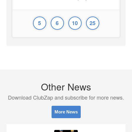
5
6
10
25
Other News
Download ClubZap and subscribe for more news.
More News