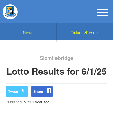
News
Fixtures/Results
Sixmilebridge
Lotto Results for 6/1/25
Tweet
Share
Published:
over 1 year ago