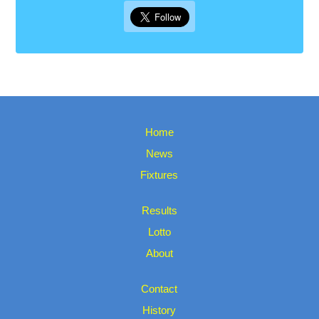
Home
News
Fixtures
Results
Lotto
About
Contact
History