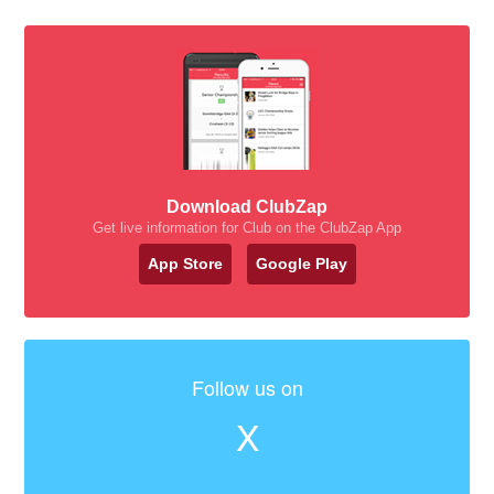
Download ClubZap
Get live information for Club on the ClubZap App
App Store
Google Play
Follow us on
X