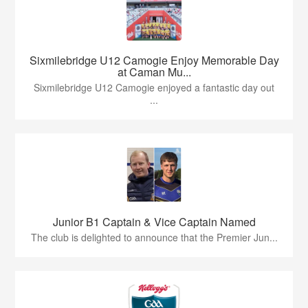
Sixmilebridge U12 Camogie Enjoy Memorable Day
at Caman Mu...
Sixmilebridge U12 Camogie enjoyed a fantastic day out
...
Junior B1 Captain & Vice Captain Named
The club is delighted to announce that the Premier Jun...