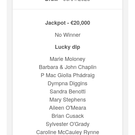
Jackpot - €20,000
No Winner
Lucky dip
Marie Moloney
Barbara & John Chaplin
P Mac Giolla Phádraig
Dympna Diggins
Sandra Benotti
Mary Stephens
Aileen O'Meara
Brian Cusack
Sylvester O'Grady
Caroline McCauley Rynne