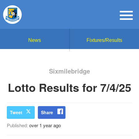
News
Fixtures/Results
Sixmilebridge
Lotto Results for 7/4/25
Tweet
Share
Published:
over 1 year ago