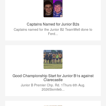
Captains Named for Junior B2s
Captains named for the Junior B2 TeamWell done to
Ferd...
Good Championship Start for Junior B1s against
Clarecastle
Junior B Premier Chp. Rd. 1Thurs 6th Aug.
2026Sixmileb...