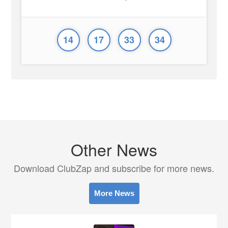
14
17
33
34
Other News
Download ClubZap and subscribe for more news.
More News