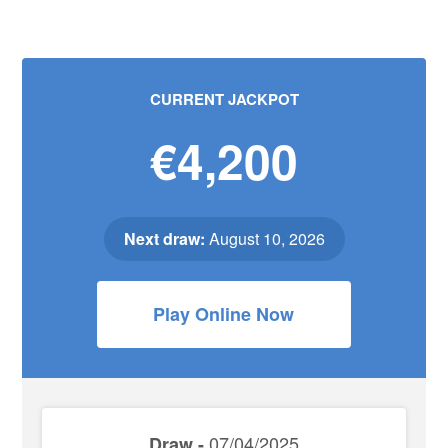
CURRENT JACKPOT
€4,200
Next draw:
August 10, 2026
Play Online Now
07/04/2025
Draw -