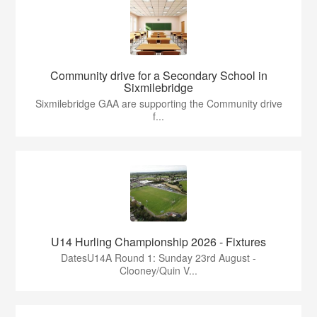
Community drive for a Secondary School in
Sixmilebridge
Sixmilebridge GAA are supporting the Community drive
f...
U14 Hurling Championship 2026 - Fixtures
DatesU14A Round 1: Sunday 23rd August -
Clooney/Quin V...