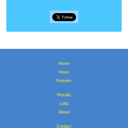
Home
News
Fixtures
Results
Lotto
About
Contact