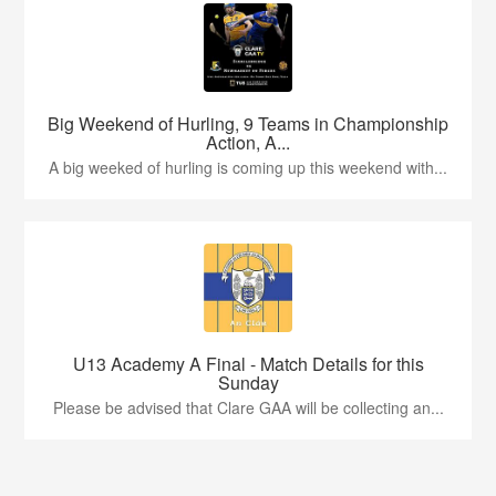
Big Weekend of Hurling, 9 Teams in Championship
Action, A...
A big weeked of hurling is coming up this weekend with...
U13 Academy A Final - Match Details for this
Sunday
Please be advised that Clare GAA will be collecting an...