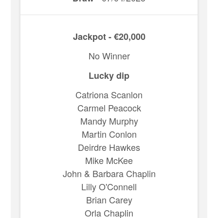
Jackpot - €20,000
No Winner
Lucky dip
Catriona Scanlon
Carmel Peacock
Mandy Murphy
Martin Conlon
Deirdre Hawkes
Mike McKee
John & Barbara Chaplin
Lilly O'Connell
Brian Carey
Orla Chaplin