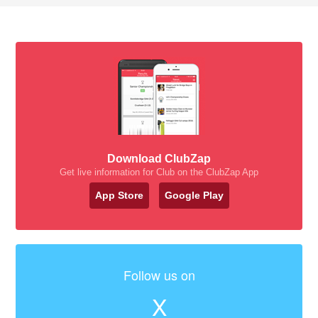
Download ClubZap
Get live information for Club on the ClubZap App
App Store
Google Play
Follow us on
X