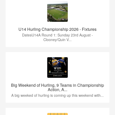
U14 Hurling Championship 2026 - Fixtures
DatesU14A Round 1: Sunday 23rd August -
Clooney/Quin V...
Big Weekend of Hurling, 9 Teams in Championship
Action, A...
A big weeked of hurling is coming up this weekend with...