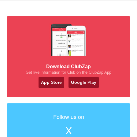
Download ClubZap
Get live information for Club on the ClubZap App
App Store
Google Play
Follow us on
X