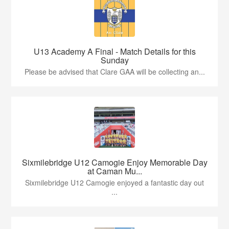
U13 Academy A Final - Match Details for this
Sunday
Please be advised that Clare GAA will be collecting an...
Sixmilebridge U12 Camogie Enjoy Memorable Day
at Caman Mu...
Sixmilebridge U12 Camogie enjoyed a fantastic day out
...