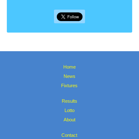
Home
News
Fixtures
Results
Lotto
About
Contact