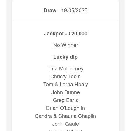
19/05/2025
Draw -
Jackpot - €20,000
No Winner
Lucky dip
Tina McInerney
Christy Tobin
Tom & Lorna Healy
John Dunne
Greg Earls
Brian O'Loughlin
Sandra & Shauna Chaplin
John Gaule