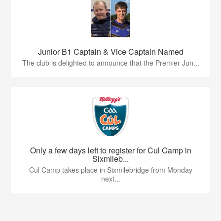
Junior B1 Captain & Vice Captain Named
The club is delighted to announce that the Premier Jun...
Only a few days left to register for Cul Camp in
Sixmileb...
Cul Camp takes place in Sixmilebridge from Monday
next...