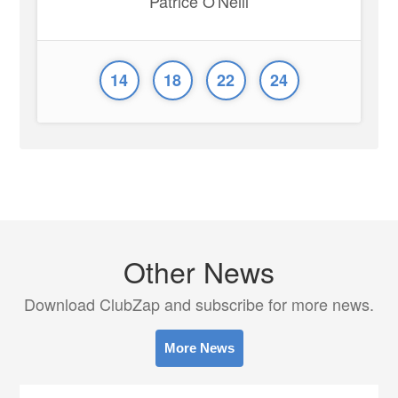
Patrice O'Neill
14
18
22
24
Other News
Download ClubZap and subscribe for more news.
More News