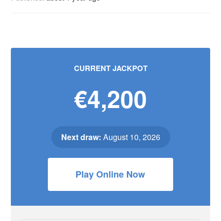
CURRENT JACKPOT
€4,200
Next draw:
August 10, 2026
Play Online Now