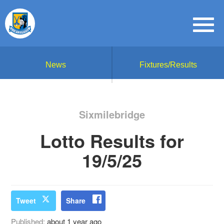
News
Fixtures/Results
Sixmilebridge
Lotto Results for
19/5/25
Tweet
Share
Published:
about 1 year ago