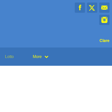
Clare
Lotto
More