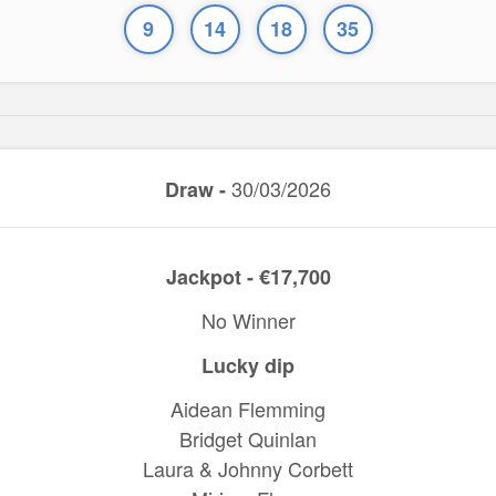
9
14
18
35
30/03/2026
Draw -
Jackpot - €17,700
No Winner
Lucky dip
Aidean Flemming
Bridget Quinlan
Laura & Johnny Corbett