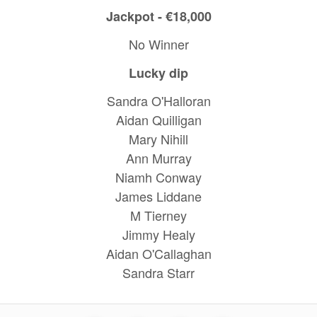
Jackpot - €18,000
No Winner
Lucky dip
Sandra O'Halloran
Aidan Quilligan
Mary Nihill
Ann Murray
Niamh Conway
James Liddane
M Tierney
Jimmy Healy
Aidan O'Callaghan
Sandra Starr