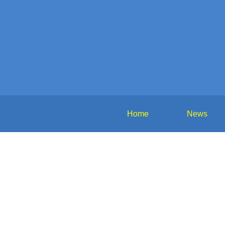
Home
News