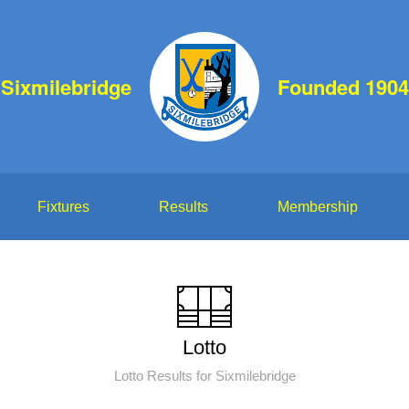
Sixmilebridge
Founded 1904
Fixtures
Results
Membership
Lotto
Lotto Results for Sixmilebridge