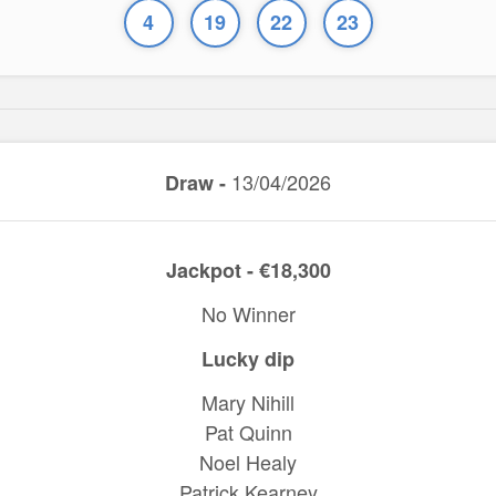
4
19
22
23
13/04/2026
Draw -
Jackpot - €18,300
No Winner
Lucky dip
Mary Nihill
Pat Quinn
Noel Healy
Patrick Kearney