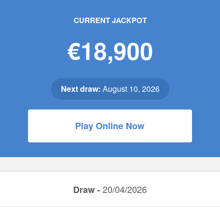
CURRENT JACKPOT
€18,900
Next draw:
August 10, 2026
Play Online Now
20/04/2026
Draw -