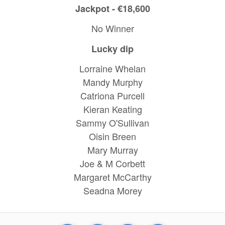
Jackpot - €18,600
No Winner
Lucky dip
Lorraine Whelan
Mandy Murphy
Catriona Purcell
Kieran Keating
Sammy O'Sullivan
Oisin Breen
Mary Murray
Joe & M Corbett
Margaret McCarthy
Seadna Morey