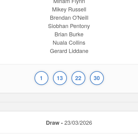
Miriam Flynn
Mikey Russell
Brendan O'Neill
Siobhan Pentony
Brian Burke
Nuala Collins
Gerard Liddane
1
13
22
30
23/03/2026
Draw -