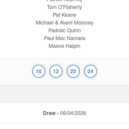
Tom O'Flaherty
Pat Keane
Michael & Averil Moloney
Padraic Quinn
Paul Mac Namara
Maeve Halpin
10
12
22
24
06/04/2026
Draw -