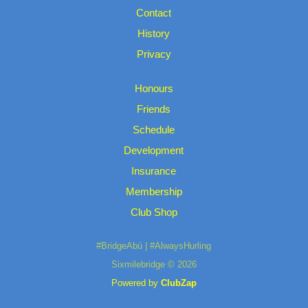
Contact
History
Privacy
Honours
Friends
Schedule
Development
Insurance
Membership
Club Shop
#BridgeAbú | #AlwaysHurling
Sixmilebridge © 2026
Powered by
ClubZap