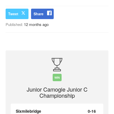
Tweet
Share
Published:
12 months ago
WIN
Junior Camogie Junior C
Championship
Sixmilebridge
0-16