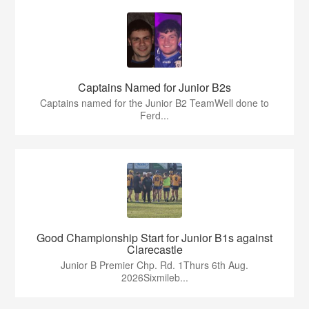
Captains Named for Junior B2s
Captains named for the Junior B2 TeamWell done to
Ferd...
Good Championship Start for Junior B1s against
Clarecastle
Junior B Premier Chp. Rd. 1Thurs 6th Aug.
2026Sixmileb...