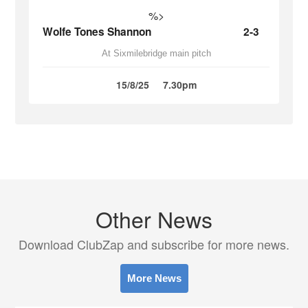
%>
Wolfe Tones Shannon
2-3
At Sixmilebridge main pitch
15/8/25
7.30pm
Other News
Download ClubZap and subscribe for more news.
More News