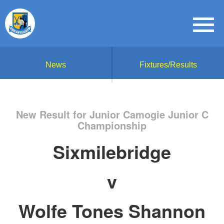
News
Fixtures/Results
New Result for Junior Camogie Junior C
Championship
Sixmilebridge
v
Wolfe Tones Shannon