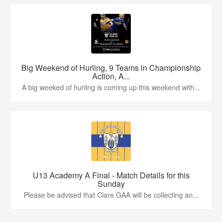
Big Weekend of Hurling, 9 Teams in Championship
Action, A...
A big weeked of hurling is coming up this weekend with...
U13 Academy A Final - Match Details for this
Sunday
Please be advised that Clare GAA will be collecting an...