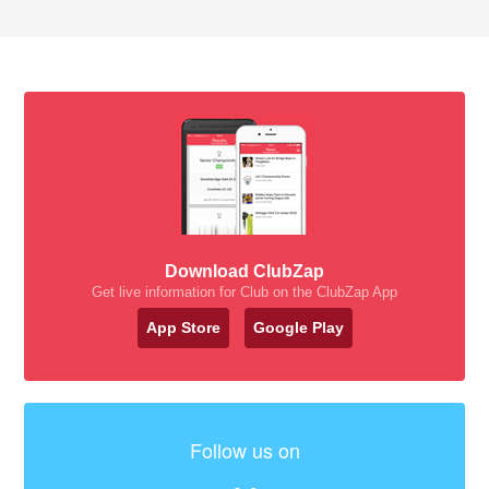
Download ClubZap
Get live information for Club on the ClubZap App
App Store
Google Play
Follow us on