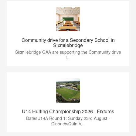
Community drive for a Secondary School in
Sixmilebridge
Sixmilebridge GAA are supporting the Community drive
f...
U14 Hurling Championship 2026 - Fixtures
DatesU14A Round 1: Sunday 23rd August -
Clooney/Quin V...