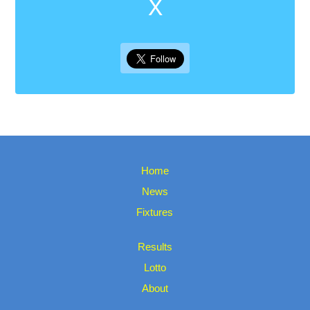
X
Home
News
Fixtures
Results
Lotto
About