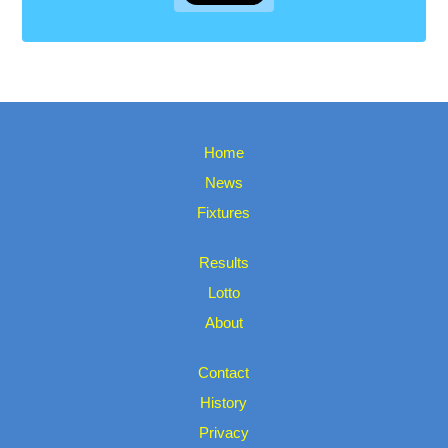
Home
News
Fixtures
Results
Lotto
About
Contact
History
Privacy