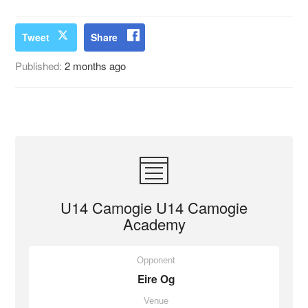
Tweet
Share
Published:
2 months ago
U14 Camogie U14 Camogie
Academy
Opponent
Eire Og
Venue