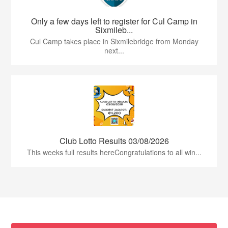
Only a few days left to register for Cul Camp in
Sixmileb...
Cul Camp takes place in Sixmilebridge from Monday
next...
Club Lotto Results 03/08/2026
This weeks full results hereCongratulations to all win...