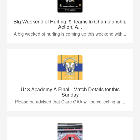
Big Weekend of Hurling, 9 Teams in Championship
Action, A...
A big weeked of hurling is coming up this weekend with...
U13 Academy A Final - Match Details for this
Sunday
Please be advised that Clare GAA will be collecting an...