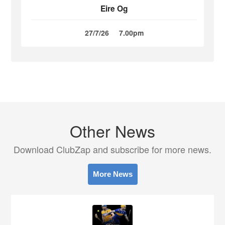
Eire Og
27/7/26
7.00pm
Other News
Download ClubZap and subscribe for more news.
More News