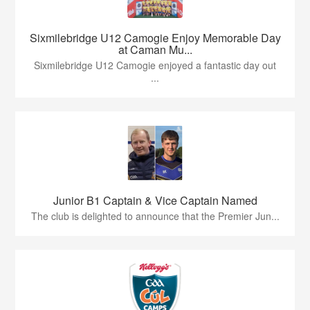
Sixmilebridge U12 Camogie Enjoy Memorable Day
at Caman Mu...
Sixmilebridge U12 Camogie enjoyed a fantastic day out
...
Junior B1 Captain & Vice Captain Named
The club is delighted to announce that the Premier Jun...