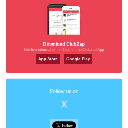
Download ClubZap
Get live information for Club on the ClubZap App
App Store
Google Play
Follow us on
X