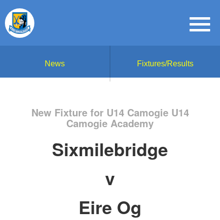
News
Fixtures/Results
New Fixture for U14 Camogie U14
Camogie Academy
Sixmilebridge
v
Eire Og